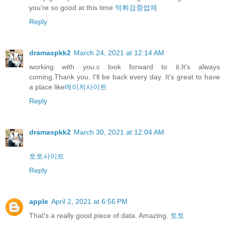
you’re so good at this time
먹튀검증업체
Reply
dramaspkk2
March 24, 2021 at 12:14 AM
working with you.c look forward to it.It's always
coming.Thank you. I'll be back every day. It's great to have
a place like
메이저사이트
Reply
dramaspkk2
March 30, 2021 at 12:04 AM
토토사이트
Reply
apple
April 2, 2021 at 6:56 PM
That's a really good piece of data. Amazing.
토토