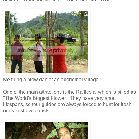
Me firing a blow dart at an aboriginal village.
One of the main attractions is the Rafflesia, which is billed as
"The World's Biggest Flower." They have very short
lifespans, so tour guides are always forced to hunt for fresh
ones to show tourists.