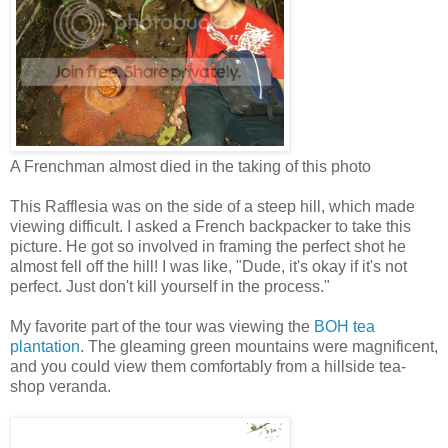
A Frenchman almost died in the taking of this photo
This Rafflesia was on the side of a steep hill, which made
viewing difficult. I asked a French backpacker to take this
picture. He got so involved in framing the perfect shot he
almost fell off the hill! I was like, "Dude, it's okay if it's not
perfect. Just don't kill yourself in the process."
My favorite part of the tour was viewing the
BOH tea
plantation
. The gleaming green mountains were magnificent,
and you could view them comfortably from a hillside tea-
shop veranda.