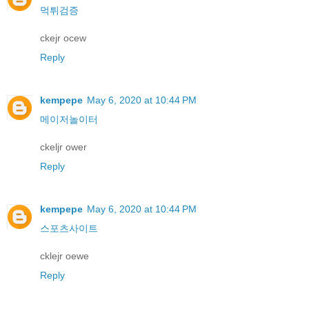
먹튀검증
ckejr ocew
Reply
kempepe
May 6, 2020 at 10:44 PM
메이저놀이터
ckeljr ower
Reply
kempepe
May 6, 2020 at 10:44 PM
스포츠사이트
cklejr oewe
Reply