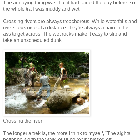
The annoying thing was that it had rained the day before, so
the whole trail was muddy and wet.
Crossing rivers are always treacherous. While waterfalls and
rivers look nice at a distance, they're always a pain in the
ass to get across. The wet rocks make it easy to slip and
take an unscheduled dunk.
Crossing the river
The longer a trek is, the more I think to myself, "The sights
better be worth the walk, or I'll be really pissed off."