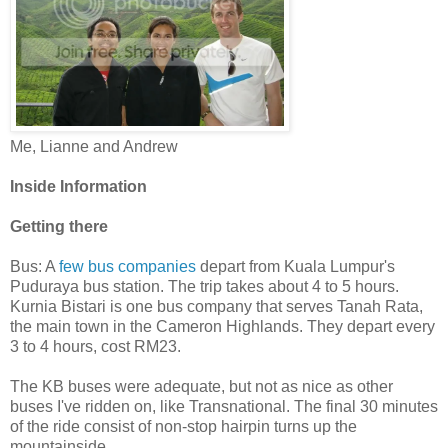
Me, Lianne and Andrew
Inside Information
Getting there
Bus: A
few bus companies
depart from Kuala Lumpur's
Puduraya bus station. The trip takes about 4 to 5 hours.
Kurnia Bistari is one bus company that serves Tanah Rata,
the main town in the Cameron Highlands. They depart every
3 to 4 hours, cost RM23.
The KB buses were adequate, but not as nice as other
buses I've ridden on, like Transnational. The final 30 minutes
of the ride consist of non-stop hairpin turns up the
mountainside.