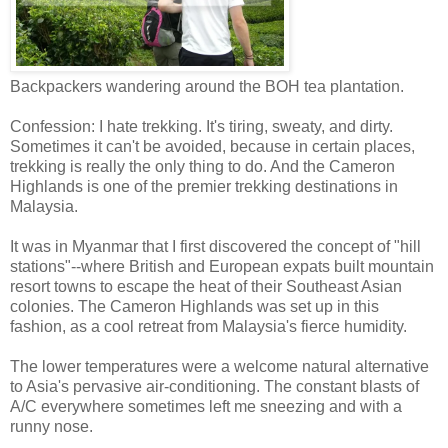
Backpackers wandering around the BOH tea plantation.
Confession: I hate trekking. It's tiring, sweaty, and dirty.
Sometimes it can't be avoided, because in certain places,
trekking is really the only thing to do. And the Cameron
Highlands is one of the premier trekking destinations in
Malaysia.
It was in Myanmar that I first discovered the concept of "hill
stations"--where British and European expats built mountain
resort towns to escape the heat of their Southeast Asian
colonies. The Cameron Highlands was set up in this
fashion, as a cool retreat from Malaysia's fierce humidity.
The lower temperatures were a welcome natural alternative
to Asia's pervasive air-conditioning. The constant blasts of
A/C everywhere sometimes left me sneezing and with a
runny nose.