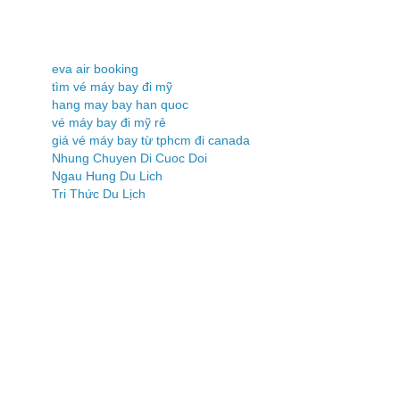
eva air booking
tìm vé máy bay đi mỹ
hang may bay han quoc
vé máy bay đi mỹ rẻ
giá vé máy bay từ tphcm đi canada
Nhung Chuyen Di Cuoc Doi
Ngau Hung Du Lich
Tri Thức Du Lịch