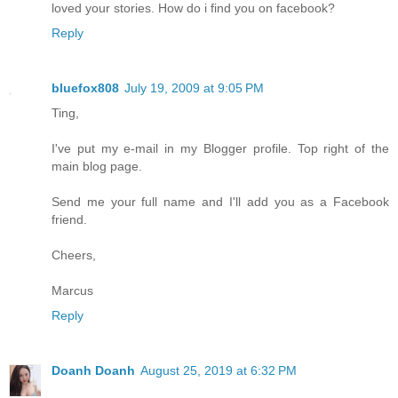
loved your stories. How do i find you on facebook?
Reply
bluefox808
July 19, 2009 at 9:05 PM
Ting,
I've put my e-mail in my Blogger profile. Top right of the
main blog page.
Send me your full name and I'll add you as a Facebook
friend.
Cheers,
Marcus
Reply
Doanh Doanh
August 25, 2019 at 6:32 PM