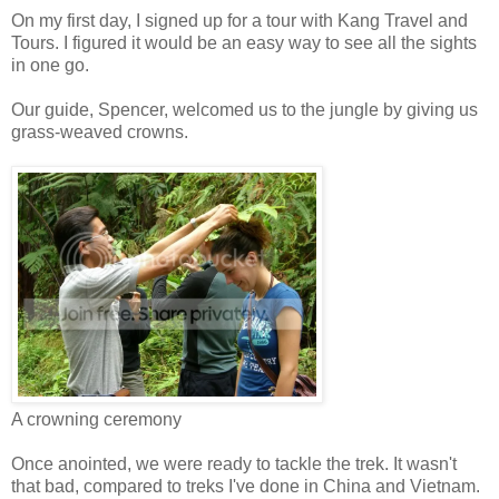
On my first day, I signed up for a tour with Kang Travel and
Tours. I figured it would be an easy way to see all the sights
in one go.
Our guide, Spencer, welcomed us to the jungle by giving us
grass-weaved crowns.
A crowning ceremony
Once anointed, we were ready to tackle the trek. It wasn't
that bad, compared to treks I've done in China and Vietnam.