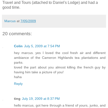
Travel and Tours (attached to Daniel's Lodge) and had a
good time.
Marcus
at
7/05/2009
20 comments:
Colin
July 5, 2009 at 7:54 PM
hey marcus. yes I loved the cool fresh air and different
ambiance of the Cameron Highlands tea plantations and
parks.
loved the part about you almost killing the french guy by
having him take a picture of you!
haha
Reply
ting
July 19, 2009 at 8:37 PM
hello marcus, got here through a friend of yours, junko, and