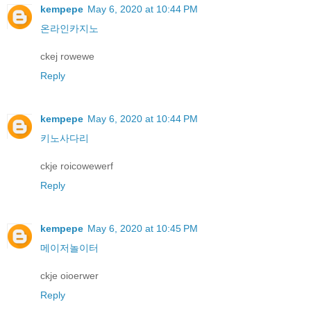
kempepe
May 6, 2020 at 10:44 PM
온라인카지노
ckej rowewe
Reply
kempepe
May 6, 2020 at 10:44 PM
키노사다리
ckje roicowewerf
Reply
kempepe
May 6, 2020 at 10:45 PM
메이저놀이터
ckje oioerwer
Reply