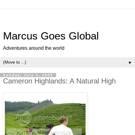
Marcus Goes Global
Adventures around the world
▼
Sunday, July 5, 2009
Cameron Highlands: A Natural High