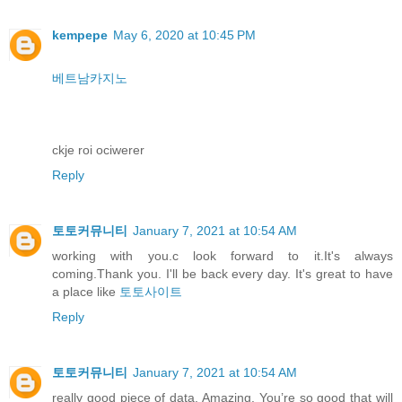
kempepe
May 6, 2020 at 10:45 PM
베트남카지노
ckje roi ociwerer
Reply
토토커뮤니티
January 7, 2021 at 10:54 AM
working with you.c look forward to it.It's always
coming.Thank you. I'll be back every day. It's great to have
a place like
토토사이트
Reply
토토커뮤니티
January 7, 2021 at 10:54 AM
really good piece of data. Amazing. You’re so good that will