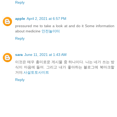
Reply
apple
April 2, 2021 at 6:57 PM
pressured me to take a look at and do it Some information
about medicine
안전놀이터
Reply
sara
June 11, 2021 at 1:43 AM
이것은 매우 흥미로운 게시물 중 하나이다. 나는 네가 쓰는 방
식이 마음에 들어. 그리고 내가 좋아하는 블로그에 북마크할
거야.
사설토토사이트
Reply