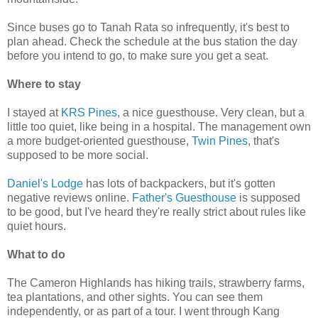
Since buses go to Tanah Rata so infrequently, it's best to
plan ahead. Check the schedule at the bus station the day
before you intend to go, to make sure you get a seat.
Where to stay
I stayed at
KRS Pines
, a nice guesthouse. Very clean, but a
little too quiet, like being in a hospital. The management own
a more budget-oriented guesthouse,
Twin Pines
, that's
supposed to be more social.
Daniel's Lodge
has lots of backpackers, but it's gotten
negative reviews online.
Father's Guesthouse
is supposed
to be good, but I've heard they're really strict about rules like
quiet hours.
What to do
The Cameron Highlands has hiking trails, strawberry farms,
tea plantations, and other sights. You can see them
independently, or as part of a tour. I went through Kang