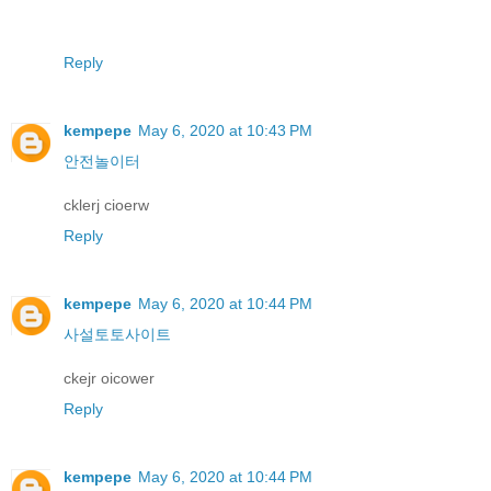
Reply
kempepe
May 6, 2020 at 10:43 PM
안전놀이터
cklerj cioerw
Reply
kempepe
May 6, 2020 at 10:44 PM
사설토토사이트
ckejr oicower
Reply
kempepe
May 6, 2020 at 10:44 PM