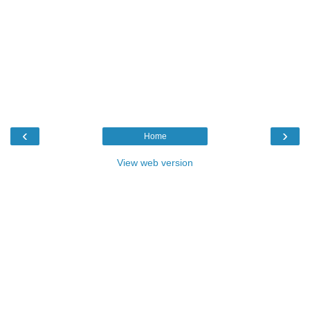
‹
›
Home
View web version