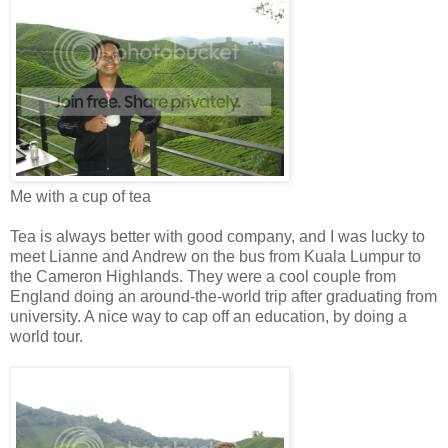
Me with a cup of tea
Tea is always better with good company, and I was lucky to
meet Lianne and Andrew on the bus from Kuala Lumpur to
the Cameron Highlands. They were a cool couple from
England doing an around-the-world trip after graduating from
university. A nice way to cap off an education, by doing a
world tour.