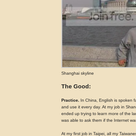
Shanghai skyline
The Good:
Practice.
In China, English is spoken f
and use it every day. At my job in Shan
ended up trying to learn more of the l
was able to ask them if the Internet wa
At my first job in Taipei, all my Taiwa