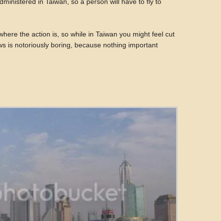
dministered in Taiwan, so a person will have to fly to
where the action is, so while in Taiwan you might feel cut
s is notoriously boring, because nothing important