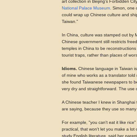
art collection in Beijing's Forbidden C
National Palace Museum
. Simon, one o
could wrap up Chinese culture and ship
Taiwan."
In China, culture was stamped out by 
Chinese government still restricts free
temples in China to be reconstructions
tourist traps, rather than places of wor
Idioms.
Chinese language in Taiwan is 
of mine who works as a translator tol
she found Taiwanese newspapers to be 
very dry and straightforward. The use 
A Chinese teacher I knew in Shanghai
are saying, because they use so many 
For example, "you can't eat it like rice
practical, that won't let you make a l
study English literature, said her parents