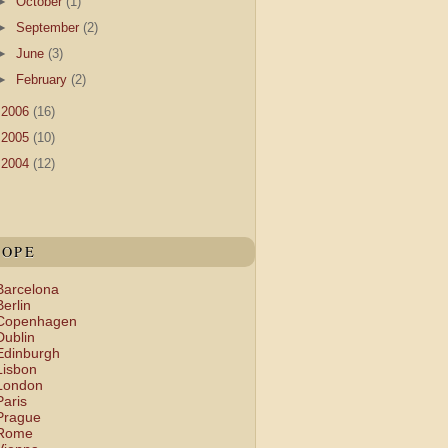
►
October
(1)
►
September
(2)
►
June
(3)
►
February
(2)
►
2006
(16)
►
2005
(10)
►
2004
(12)
ROPE
Barcelona
Berlin
Copenhagen
Dublin
Edinburgh
Lisbon
London
Paris
Prague
Rome