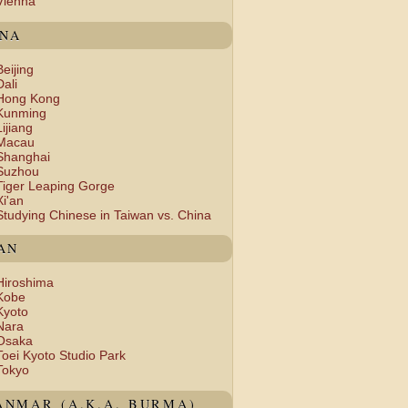
Vienna
INA
Beijing
Dali
Hong Kong
Kunming
Lijiang
Macau
Shanghai
Suzhou
Tiger Leaping Gorge
Xi'an
Studying Chinese in Taiwan vs. China
AN
Hiroshima
Kobe
Kyoto
Nara
Osaka
Toei Kyoto Studio Park
Tokyo
NMAR (A.K.A. BURMA)