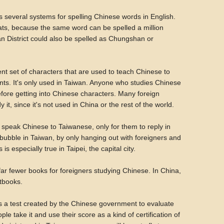
 several systems for spelling Chinese words in English.
ats, because the same word can be spelled a million
n District could also be spelled as Chungshan or
ent set of characters that are used to teach Chinese to
ts. It's only used in Taiwan. Anyone who studies Chinese
before getting into Chinese characters. Many foreign
it, since it's not used in China or the rest of the world.
to speak Chinese to Taiwanese, only for them to reply in
sh bubble in Taiwan, by only hanging out with foreigners and
 especially true in Taipei, the capital city.
ar fewer books for foreigners studying Chinese. In China,
xtbooks.
s a test created by the Chinese government to evaluate
le take it and use their score as a kind of certification of