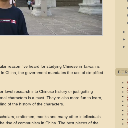
ar reason I've heard for studying Chinese in Taiwan is
EU
s. In China, the government mandates the use of simplified
r-level research into Chinese history or just getting
ional characters is a must. They're also more fun to learn,
ing of the history of the characters.
 scholars, craftsmen, monks and many other intellectuals
the rise of communism in China. The best pieces of the