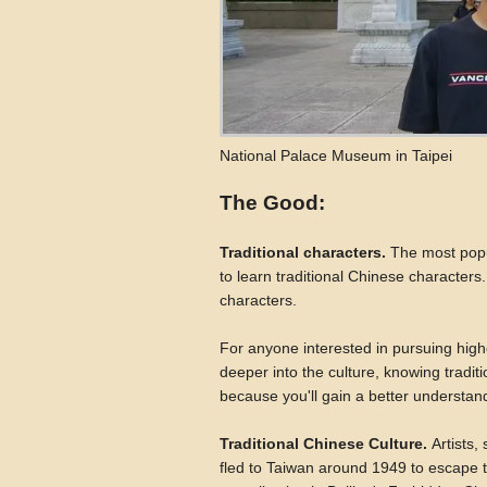
National Palace Museum in Taipei
The Good:
Traditional characters.
The most popul
to learn traditional Chinese character
characters.
For anyone interested in pursuing highe
deeper into the culture, knowing tradit
because you'll gain a better understand
Traditional Chinese Culture.
Artists,
fled to Taiwan around 1949 to escape 