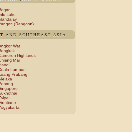
Bagan
Inle Lake
Mandalay
Yangon (Rangoon)
T AND SOUTHEAST ASIA
Angkor Wat
Bangkok
Cameron Highlands
Chiang Mai
Hanoi
Kuala Lumpur
Luang Prabang
Melaka
Penang
Singapore
Sukhothai
Taipei
Vientiane
Yogyakarta