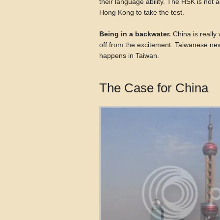
their language ability. The HSK is not a
Hong Kong to take the test.
Being in a backwater.
China is really 
off from the excitement. Taiwanese new
happens in Taiwan.
The Case for China