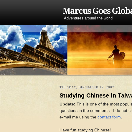
Marcus Goes Glob
Adventures around the world
TUESDAY, DECEMBER 18, 2007
Studying Chinese in Taiw
Update:
This is one of the most popul
questions in the comments. I do not che
e-mail me using the
contact form
.
Have fun studying Chinese!