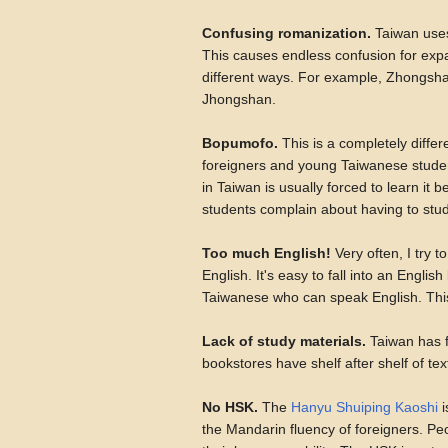
Confusing romanization.
Taiwan uses
This causes endless confusion for exp
different ways. For example, Zhongsha
Jhongshan.
Bopumofo.
This is a completely differ
foreigners and young Taiwanese studen
in Taiwan is usually forced to learn it 
students complain about having to study 
Too much English!
Very often, I try 
English. It's easy to fall into an Engli
Taiwanese who can speak English. This is
Lack of study materials.
Taiwan has f
bookstores have shelf after shelf of te
No HSK.
The
Hanyu Shuiping Kaoshi
i
the Mandarin fluency of foreigners. Peop