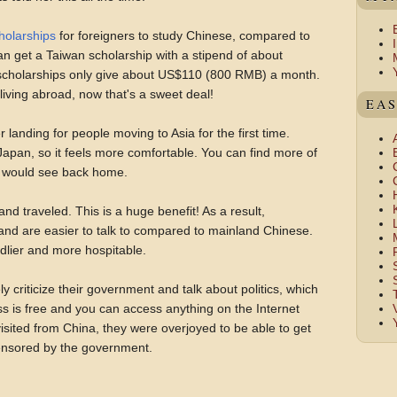
holarships
for foreigners to study Chinese, compared to
an get a Taiwan scholarship with a stipend of about
cholarships only give about US$110 (800 RMB) a month.
living abroad, now that's a sweet deal!
EAS
r landing for people moving to Asia for the first time.
apan, so it feels more comfortable. You can find more of
u would see back home.
 traveled. This is a huge benefit! As a result,
nd are easier to talk to compared to mainland Chinese.
dlier and more hospitable.
 criticize their government and talk about politics, which
s is free and you can access anything on the Internet
sited from China, they were overjoyed to be able to get
ensored by the government.