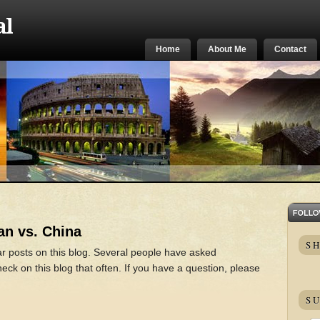
al
Home
About Me
Contact
an vs. China
S
ar posts on this blog. Several people have asked
ck on this blog that often. If you have a question, please
SU