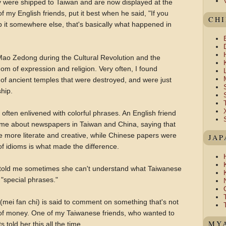
ity were shipped to Taiwan and are now displayed at the
f my English friends, put it best when he said, "If you
CH
 it somewhere else, that's basically what happened in
Mao Zedong during the Cultural Revolution and the
dom of expression and religion. Very often, I found
 of ancient temples that were destroyed, and were just
ship.
often enlivened with colorful phrases. An English friend
d me about newspapers in Taiwan and China, saying that
more literate and creative, while Chinese papers were
JAP
of idioms is what made the difference.
 told me sometimes she can't understand what Taiwanese
"special phrases."
" (mei fan chi) is said to comment on something that's not
ot of money. One of my Taiwanese friends, who wanted to
MYA
 told her this all the time.