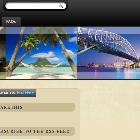
FAQs
HARETHIS
BSCRIBE TO THE RSS FEED