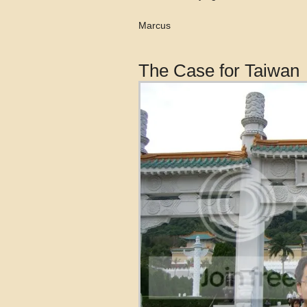
Marcus
The Case for Taiwan