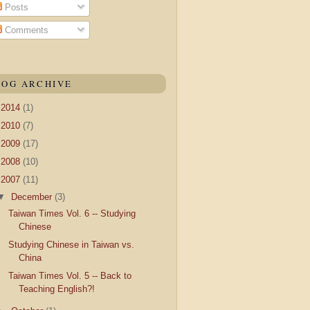
Posts
Comments
LOG ARCHIVE
►
2014
(1)
►
2010
(7)
►
2009
(17)
►
2008
(10)
▼
2007
(11)
▼
December
(3)
Taiwan Times Vol. 6 -- Studying
Chinese
Studying Chinese in Taiwan vs.
China
Taiwan Times Vol. 5 -- Back to
Teaching English?!