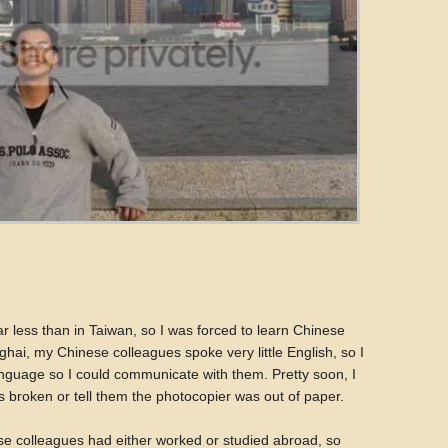
ar less than in Taiwan, so I was forced to learn Chinese
ghai, my Chinese colleagues spoke very little English, so I
anguage so I could communicate with them. Pretty soon, I
s broken or tell them the photocopier was out of paper.
nese colleagues had either worked or studied abroad, so