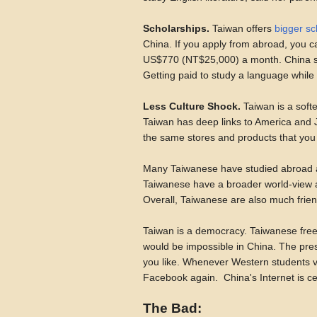
Scholarships.
Taiwan offers
bigger sc
China. If you apply from abroad, you c
US$770 (NT$25,000) a month. China s
Getting paid to study a language while 
Less Culture Shock.
Taiwan is a softe
Taiwan has deep links to America and J
the same stores and products that yo
Many Taiwanese have studied abroad and
Taiwanese have a broader world-view a
Overall, Taiwanese are also much frien
Taiwan is a democracy. Taiwanese freely
would be impossible in China. The pres
you like. Whenever Western students vi
Facebook again. China's Internet is c
The Bad: