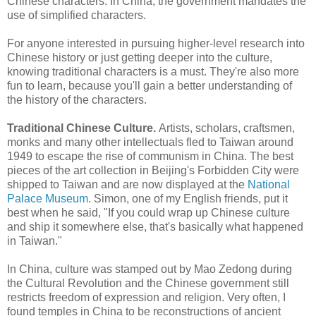
Chinese characters. In China, the government mandates the
use of simplified characters.
For anyone interested in pursuing higher-level research into
Chinese history or just getting deeper into the culture,
knowing traditional characters is a must. They're also more
fun to learn, because you'll gain a better understanding of
the history of the characters.
Traditional Chinese Culture.
Artists, scholars, craftsmen,
monks and many other intellectuals fled to Taiwan around
1949 to escape the rise of communism in China. The best
pieces of the art collection in Beijing's Forbidden City were
shipped to Taiwan and are now displayed at the
National
Palace Museum
. Simon, one of my English friends, put it
best when he said, "If you could wrap up Chinese culture
and ship it somewhere else, that's basically what happened
in Taiwan."
In China, culture was stamped out by Mao Zedong during
the Cultural Revolution and the Chinese government still
restricts freedom of expression and religion. Very often, I
found temples in China to be reconstructions of ancient