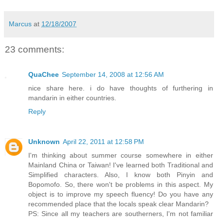
Marcus
at
12/18/2007
23 comments:
QuaChee
September 14, 2008 at 12:56 AM
nice share here. i do have thoughts of furthering in
mandarin in either countries.
Reply
Unknown
April 22, 2011 at 12:58 PM
I'm thinking about summer course somewhere in either
Mainland China or Taiwan! I've learned both Traditional and
Simplified characters. Also, I know both Pinyin and
Bopomofo. So, there won't be problems in this aspect. My
object is to improve my speech fluency! Do you have any
recommended place that the locals speak clear Mandarin?
PS: Since all my teachers are southerners, I'm not familiar