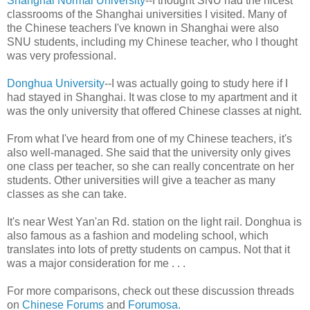
Shanghai Normal University
--I thought SNU had the nicest
classrooms of the Shanghai universities I visited. Many of
the Chinese teachers I've known in Shanghai were also
SNU students, including my Chinese teacher, who I thought
was very professional.
Donghua University
--I was actually going to study here if I
had stayed in Shanghai. It was close to my apartment and it
was the only university that offered Chinese classes at night.
From what I've heard from one of my Chinese teachers, it's
also well-managed. She said that the university only gives
one class per teacher, so she can really concentrate on her
students. Other universities will give a teacher as many
classes as she can take.
It's near West Yan'an Rd. station on the light rail. Donghua is
also famous as a fashion and modeling school, which
translates into lots of pretty students on campus. Not that it
was a major consideration for me . . .
For more comparisons, check out these discussion threads
on
Chinese Forums
and
Forumosa
.