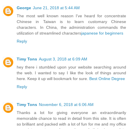
George
June 21, 2018 at 5:44 AM
The most well known reason I've heard for concentrate
Chinese in Taiwan is to learn customary Chinese
characters. In China, the administration commands the
utilization of streamlined characters
japanese for beginners
Reply
Timy Tons
August 3, 2018 at 6:09 AM
hey there i stumbled upon your website searching around
the web. I wanted to say I like the look of things around
here. Keep it up will bookmark for sure.
Best Online Degree
Reply
Timy Tons
November 6, 2018 at 6:06 AM
Thanks a lot for giving everyone an extraordinarily
memorable chance to read in detail from this site. It is often
so brilliant and packed with a lot of fun for me and my office