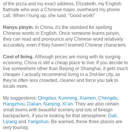
of the pizza and my exact address. Elizabeth, my English
flatmate who was a Chinese major, overheard my phone
call. When I hung up, she said, "Good work!"
Hanyu pinyin.
In China, it's the standard for spelling
Chinese words in English. Once someone learns pinyin,
they can read and pronounce any Chinese word relatively
accurately, even if they haven't learned Chinese characters.
Cost of living.
Although prices are rising with its surging
economy, China is still a cheap place to live. If you decide to
live somewhere other than Beijing or Shanghai, it gets much
cheaper. I actually recommend living in a 2nd-tier city, as
they're often less crowded, cleaner and force you talk to
locals more.
My suggestions:
Qingdao
,
Kunming
,
Xiamen
,
Chengdu
,
Hangzhou
,
Dalian
,
Nanjing
,
Xi'an
. They are also certain
small towns with beautiful scenery and lots of foreign
backpackers, if you're looking for that atmosphere:
Dali
,
Lijiang
and
Yangshuo
. Be warned, these three places are
very
touristy.