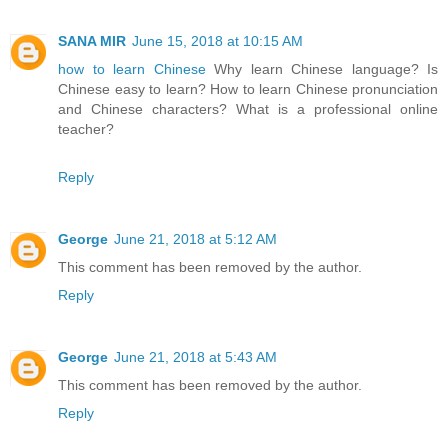
SANA MIR
June 15, 2018 at 10:15 AM
how to learn Chinese
Why learn Chinese language? Is
Chinese easy to learn? How to learn Chinese pronunciation
and Chinese characters? What is a professional online
teacher?
Reply
George
June 21, 2018 at 5:12 AM
This comment has been removed by the author.
Reply
George
June 21, 2018 at 5:43 AM
This comment has been removed by the author.
Reply