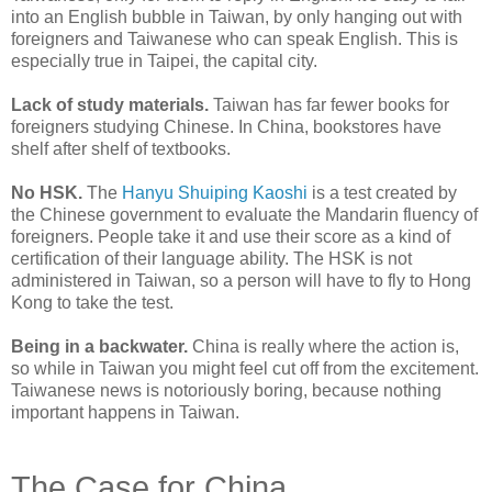
into an English bubble in Taiwan, by only hanging out with
foreigners and Taiwanese who can speak English. This is
especially true in Taipei, the capital city.
Lack of study materials.
Taiwan has far fewer books for
foreigners studying Chinese. In China, bookstores have
shelf after shelf of textbooks.
No HSK.
The
Hanyu Shuiping Kaoshi
is a test created by
the Chinese government to evaluate the Mandarin fluency of
foreigners. People take it and use their score as a kind of
certification of their language ability. The HSK is not
administered in Taiwan, so a person will have to fly to Hong
Kong to take the test.
Being in a backwater.
China is really where the action is,
so while in Taiwan you might feel cut off from the excitement.
Taiwanese news is notoriously boring, because nothing
important happens in Taiwan.
The Case for China