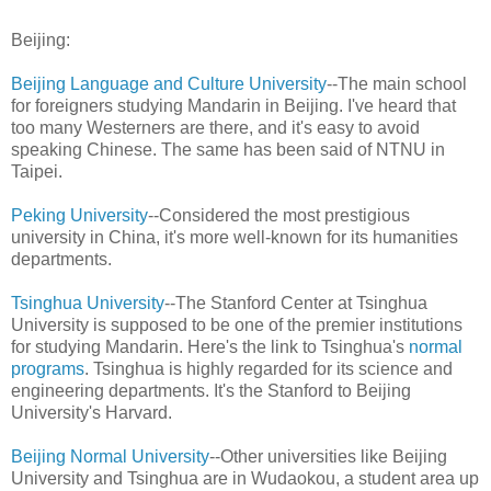
Beijing:
Beijing Language and Culture University
--The main school
for foreigners studying Mandarin in Beijing. I've heard that
too many Westerners are there, and it's easy to avoid
speaking Chinese. The same has been said of NTNU in
Taipei.
Peking University
--Considered the most prestigious
university in China, it's more well-known for its humanities
departments.
Tsinghua University
--The Stanford Center at Tsinghua
University is supposed to be one of the premier institutions
for studying Mandarin. Here's the link to Tsinghua's
normal
programs
. Tsinghua is highly regarded for its science and
engineering departments. It's the Stanford to Beijing
University's Harvard.
Beijing Normal University
--Other universities like Beijing
University and Tsinghua are in Wudaokou, a student area up