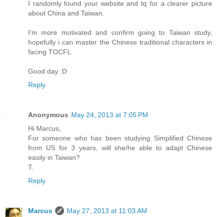
I randomly found your website and tq for a clearer picture
about China and Taiwan.
I'm more motivated and confirm going to Taiwan study,
hopefully i can master the Chinese traditional characters in
facing TOCFL
Good day :D
Reply
Anonymous
May 24, 2013 at 7:05 PM
Hi Marcus,
For someone who has been studying Simplified Chinese
from US for 3 years, will she/he able to adapt Chinese
easily in Taiwan?
T.
Reply
Marcus
May 27, 2013 at 11:03 AM