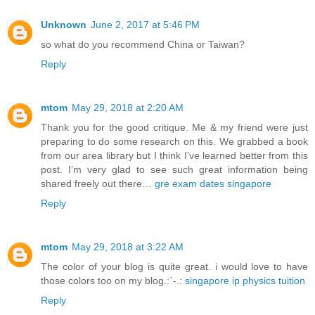
Unknown
June 2, 2017 at 5:46 PM
so what do you recommend China or Taiwan?
Reply
mtom
May 29, 2018 at 2:20 AM
Thank you for the good critique. Me & my friend were just
preparing to do some research on this. We grabbed a book
from our area library but I think I’ve learned better from this
post. I’m very glad to see such great information being
shared freely out there…
gre exam dates singapore
Reply
mtom
May 29, 2018 at 3:22 AM
The color of your blog is quite great. i would love to have
those colors too on my blog.:`-.:
singapore ip physics tuition
Reply