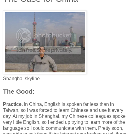
Shanghai skyline
The Good:
Practice.
In China, English is spoken far less than in
Taiwan, so I was forced to learn Chinese and use it every
day. At my job in Shanghai, my Chinese colleagues spoke
very little English, so I ended up trying to learn more of the
language so I could communicate with them. Pretty soon, I