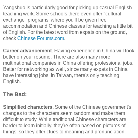
Yangshuo is particularly good for picking up casual English-
teaching work. Some schools there even offer "cultural
exchange" programs, where you'll be given free
accommodation and Chinese classes for teaching a little bit
of English. For the latest word from expats on the ground,
check
Chinese Forums.com
.
Career advancement.
Having experience in China will look
better on your resume. There are also many more
multinational companies in China offering professional jobs.
Better for networking as well, since many expats in China
have interesting jobs. In Taiwan, there's only teaching
English.
The Bad:
Simplified characters.
Some of the Chinese government's
changes to the characters seem random and make them
difficult to study. While traditional Chinese characters are
harder to learn initially, they're often based on pictures of
things, so they offer clues to meaning and pronunciation.