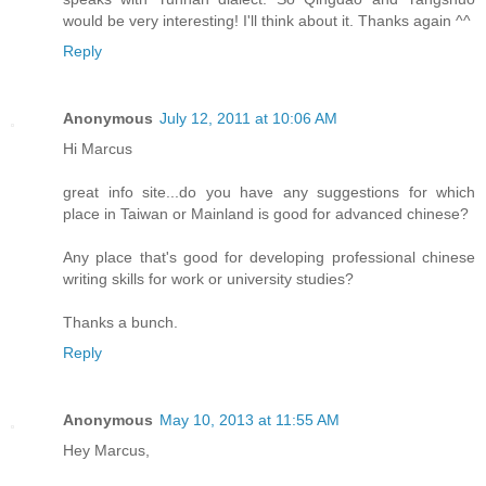
would be very interesting! I'll think about it. Thanks again ^^
Reply
Anonymous
July 12, 2011 at 10:06 AM
Hi Marcus
great info site...do you have any suggestions for which
place in Taiwan or Mainland is good for advanced chinese?
Any place that's good for developing professional chinese
writing skills for work or university studies?
Thanks a bunch.
Reply
Anonymous
May 10, 2013 at 11:55 AM
Hey Marcus,