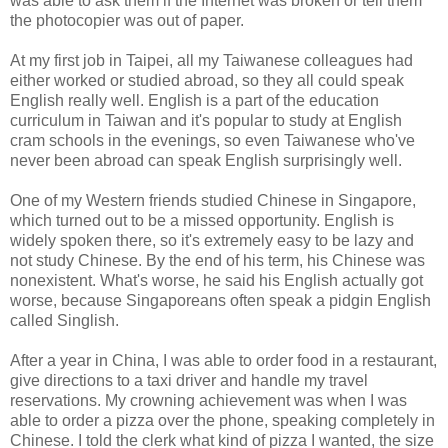
was able to ask them if the Internet was broken or tell them
the photocopier was out of paper.
At my first job in Taipei, all my Taiwanese colleagues had
either worked or studied abroad, so they all could speak
English really well. English is a part of the education
curriculum in Taiwan and it's popular to study at English
cram schools in the evenings, so even Taiwanese who've
never been abroad can speak English surprisingly well.
One of my Western friends studied Chinese in Singapore,
which turned out to be a missed opportunity. English is
widely spoken there, so it's extremely easy to be lazy and
not study Chinese. By the end of his term, his Chinese was
nonexistent. What's worse, he said his English actually got
worse, because Singaporeans often speak a pidgin English
called Singlish.
After a year in China, I was able to order food in a restaurant,
give directions to a taxi driver and handle my travel
reservations. My crowning achievement was when I was
able to order a pizza over the phone, speaking completely in
Chinese. I told the clerk what kind of pizza I wanted, the size