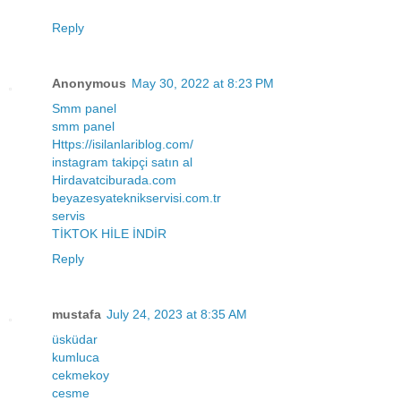
Reply
Anonymous
May 30, 2022 at 8:23 PM
Smm panel
smm panel
Https://isilanlariblog.com/
instagram takipçi satın al
Hirdavatciburada.com
beyazesyateknikservisi.com.tr
servis
TİKTOK HİLE İNDİR
Reply
mustafa
July 24, 2023 at 8:35 AM
üsküdar
kumluca
cekmekoy
cesme