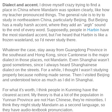
Dialect and accent.
I drove myself crazy trying to find a
place in China where Mandarin was spoken clearly, like how
my teacher pronounced things. The general rule is to try to
study in northeastern China, particularly Beijing. But Beijing
has a really harsh accent, where they add an "argh" sound
to the end of every word. Supposedly, people in
Harbin
have
the most standard accent, but I've heard that Harbin is like a
frozen wasteland, so I'd never study there.
Whatever the case, stay away from Guangdong Province in
the southeast and Hong Kong, since Cantonese is the major
dialect in those places, not Mandarin. Even Shanghai wasn't
good sometimes, since I always heard Shanghainese
dialect on the streets. For a while, I thought I wasn't studying
properly because nothing made sense. Then I visited Beijing
and understood twice as much as I did in Shanghai.
For what it's worth, I think people in Kunming have the
clearest accent. My theory is that a lot of the population in
Yunnan Province are not Han Chinese, they're minorities. I
think they might study Mandarin as a second language, so
they have audio-textbook pronunciation.