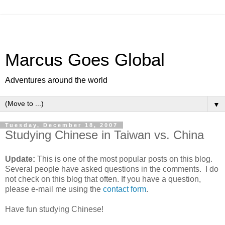
Marcus Goes Global
Adventures around the world
▼
Tuesday, December 18, 2007
Studying Chinese in Taiwan vs. China
Update:
This is one of the most popular posts on this blog.
Several people have asked questions in the comments. I do
not check on this blog that often. If you have a question,
please e-mail me using the
contact form
.
Have fun studying Chinese!