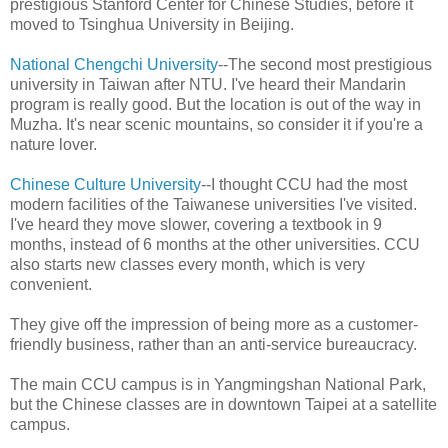
prestigious Stanford Center for Chinese Studies, before it
moved to Tsinghua University in Beijing.
National Chengchi University
--The second most prestigious
university in Taiwan after NTU. I've heard their Mandarin
program is really good. But the location is out of the way in
Muzha. It's near scenic mountains, so consider it if you're a
nature lover.
Chinese Culture University
--I thought CCU had the most
modern facilities of the Taiwanese universities I've visited.
I've heard they move slower, covering a textbook in 9
months, instead of 6 months at the other universities. CCU
also starts new classes every month, which is very
convenient.
They give off the impression of being more as a customer-
friendly business, rather than an anti-service bureaucracy.
The main CCU campus is in Yangmingshan National Park,
but the Chinese classes are in downtown Taipei at a satellite
campus.