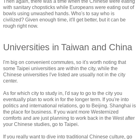
Then again, there was a time when the Chinese were eating
with sanitary chopsticks while Europeans were eating out of
bowls using unwashed hands. Who's to say who is
civilized? Given enough time, it'll get better, but it can be
rough right now.
Universities in Taiwan and China
I'm big on convenient commutes, so it's worth noting that
some Taipei universities are within the city, while the
Chinese universities I've listed are usually not in the city
center.
As for which city to study in, I'd say to go to the city you
eventually plan to work in for the longer term. If you're into
politics and international relations, go to Beijing. Shanghai is
the place for business. If you want more Westernized
comforts and are just planning to work back in the West after
your Chinese studies, go to Taipei.
If you really want to dive into traditional Chinese culture, go