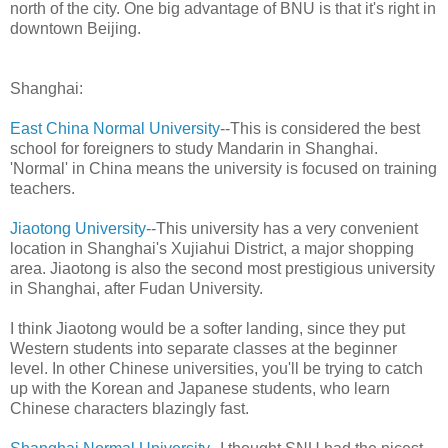
north of the city. One big advantage of BNU is that it's right in
downtown Beijing.
Shanghai:
East China Normal University
--This is considered the best
school for foreigners to study Mandarin in Shanghai.
'Normal' in China means the university is focused on training
teachers.
Jiaotong University
--This university has a very convenient
location in Shanghai's Xujiahui District, a major shopping
area. Jiaotong is also the second most prestigious university
in Shanghai, after Fudan University.
I think Jiaotong would be a softer landing, since they put
Western students into separate classes at the beginner
level. In other Chinese universities, you'll be trying to catch
up with the Korean and Japanese students, who learn
Chinese characters blazingly fast.