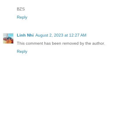
BZS
Reply
Linh Nhi
August 2, 2023 at 12:27 AM
This comment has been removed by the author.
Reply