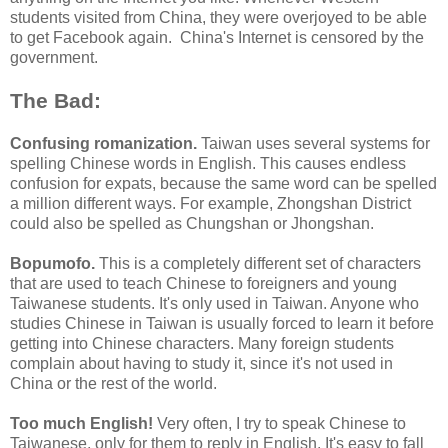
students visited from China, they were overjoyed to be able
to get Facebook again. China's Internet is censored by the
government.
The Bad:
Confusing romanization.
Taiwan uses several systems for
spelling Chinese words in English. This causes endless
confusion for expats, because the same word can be spelled
a million different ways. For example, Zhongshan District
could also be spelled as Chungshan or Jhongshan.
Bopumofo.
This is a completely different set of characters
that are used to teach Chinese to foreigners and young
Taiwanese students. It's only used in Taiwan. Anyone who
studies Chinese in Taiwan is usually forced to learn it before
getting into Chinese characters. Many foreign students
complain about having to study it, since it's not used in
China or the rest of the world.
Too much English!
Very often, I try to speak Chinese to
Taiwanese, only for them to reply in English. It's easy to fall