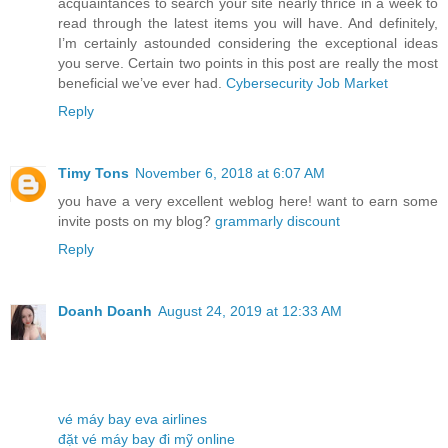
acquaintances to search your site nearly thrice in a week to
read through the latest items you will have. And definitely,
I’m certainly astounded considering the exceptional ideas
you serve. Certain two points in this post are really the most
beneficial we’ve ever had.
Cybersecurity Job Market
Reply
Timy Tons
November 6, 2018 at 6:07 AM
you have a very excellent weblog here! want to earn some
invite posts on my blog?
grammarly discount
Reply
Doanh Doanh
August 24, 2019 at 12:33 AM
vé máy bay eva airlines
đặt vé máy bay đi mỹ online