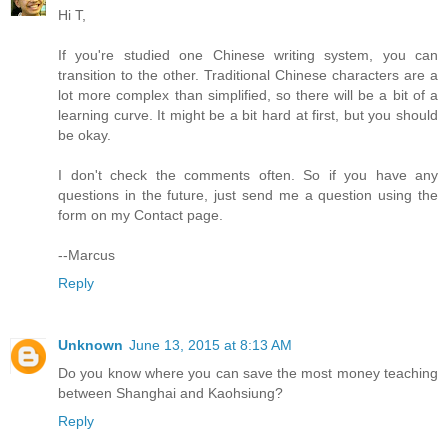
Hi T,
If you're studied one Chinese writing system, you can
transition to the other. Traditional Chinese characters are a
lot more complex than simplified, so there will be a bit of a
learning curve. It might be a bit hard at first, but you should
be okay.
I don't check the comments often. So if you have any
questions in the future, just send me a question using the
form on my Contact page.
--Marcus
Reply
Unknown
June 13, 2015 at 8:13 AM
Do you know where you can save the most money teaching
between Shanghai and Kaohsiung?
Reply