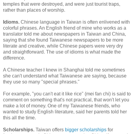
temples that were destroyed, and were just tourist traps,
rather than places of worship.
Idioms.
Chinese language in Taiwan is often enlivened with
colorful phrases. An English friend of mine who works as a
translator told me about newspapers in Taiwan and China,
saying that she found Taiwanese newspapers to be more
literate and creative, while Chinese papers were very dry
and straightforward. The use of idioms is what made the
difference.
A Chinese teacher I knew in Shanghai told me sometimes
she can't understand what Taiwanese are saying, because
they use so many "special phrases."
For example, "you can't eat it like rice" (mei fan chi) is said to
comment on something that's not practical, that won't let you
make a lot of money. One of my Taiwanese friends, who
wanted to study English literature, said her parents told her
this all the time.
Scholarships.
Taiwan offers
bigger scholarships
for