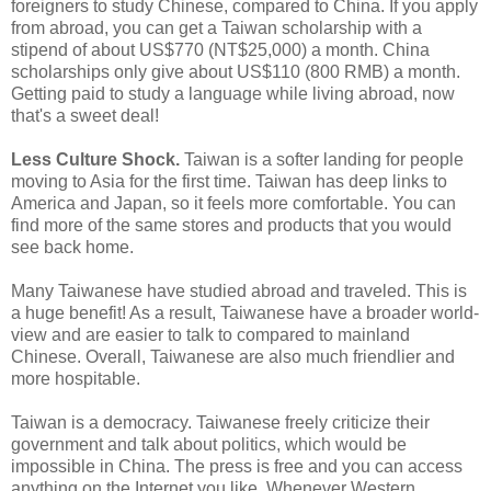
foreigners to study Chinese, compared to China. If you apply
from abroad, you can get a Taiwan scholarship with a
stipend of about US$770 (NT$25,000) a month. China
scholarships only give about US$110 (800 RMB) a month.
Getting paid to study a language while living abroad, now
that's a sweet deal!
Less Culture Shock.
Taiwan is a softer landing for people
moving to Asia for the first time. Taiwan has deep links to
America and Japan, so it feels more comfortable. You can
find more of the same stores and products that you would
see back home.
Many Taiwanese have studied abroad and traveled. This is
a huge benefit! As a result, Taiwanese have a broader world-
view and are easier to talk to compared to mainland
Chinese. Overall, Taiwanese are also much friendlier and
more hospitable.
Taiwan is a democracy. Taiwanese freely criticize their
government and talk about politics, which would be
impossible in China. The press is free and you can access
anything on the Internet you like. Whenever Western