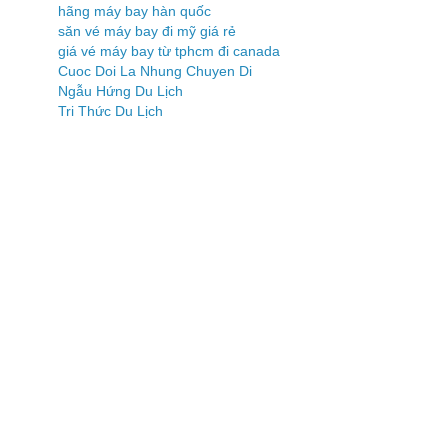
hãng máy bay hàn quốc
săn vé máy bay đi mỹ giá rẻ
giá vé máy bay từ tphcm đi canada
Cuoc Doi La Nhung Chuyen Di
Ngẫu Hứng Du Lịch
Tri Thức Du Lịch