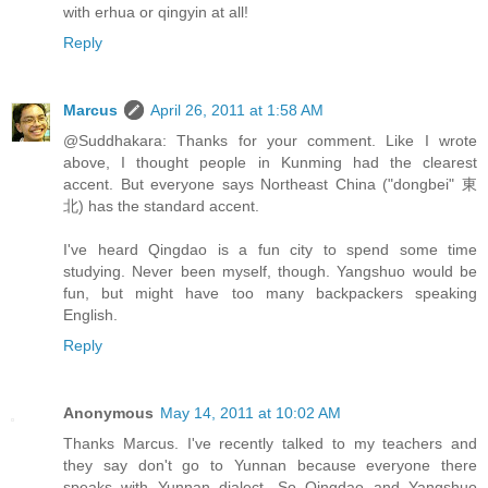
with erhua or qingyin at all!
Reply
Marcus
April 26, 2011 at 1:58 AM
@Suddhakara: Thanks for your comment. Like I wrote
above, I thought people in Kunming had the clearest
accent. But everyone says Northeast China ("dongbei" 東
北) has the standard accent.
I've heard Qingdao is a fun city to spend some time
studying. Never been myself, though. Yangshuo would be
fun, but might have too many backpackers speaking
English.
Reply
Anonymous
May 14, 2011 at 10:02 AM
Thanks Marcus. I've recently talked to my teachers and
they say don't go to Yunnan because everyone there
speaks with Yunnan dialect. So Qingdao and Yangshuo