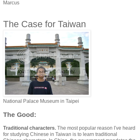
Marcus
The Case for Taiwan
National Palace Museum in Taipei
The Good:
Traditional characters.
The most popular reason I've heard
for studying Chinese in Taiwan is to learn traditional