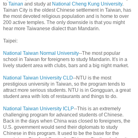
to
Tainan
and study at
National Cheng Kung University
.
Tainan City is the oldest Chinese settlement in Taiwan, has
the most devoted religious population and is home to over
200 active temples. The only downside is that you might
hear more Taiwanese dialect than Mandarin.
Taipei:
National Taiwan Normal University
--The most popular
school in Taiwan for foreigners to study Mandarin. It's in a
lively student area with clubs, bars and a big night market.
National Taiwan University CLD
--NTU is the most
prestigious university in Taiwan, so the program tends to
attract more serious students. NTU is in Gongguan, a great
student area with lots of restaurants and things to do.
National Taiwan University ICLP
--This is an extremely
challenging program for advanced students of Chinese.
Back in the days when China was closed to foreigners, the
U.S. government would send their diplomats to study
Chinese in this program. It used to be the base for the