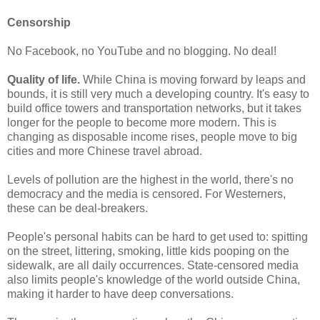
Censorship
No Facebook, no YouTube and no blogging. No deal!
Quality of life.
While China is moving forward by leaps and
bounds, it is still very much a developing country. It's easy to
build office towers and transportation networks, but it takes
longer for the people to become more modern. This is
changing as disposable income rises, people move to big
cities and more Chinese travel abroad.
Levels of pollution are the highest in the world, there's no
democracy and the media is censored. For Westerners,
these can be deal-breakers.
People's personal habits can be hard to get used to: spitting
on the street, littering, smoking, little kids pooping on the
sidewalk, are all daily occurrences. State-censored media
also limits people's knowledge of the world outside China,
making it harder to have deep conversations.