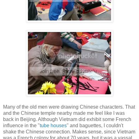
Many of the old men were drawing Chinese characters. That
and the Chinese temple nearby made me feel like I was
back in Beijing. Although Vietnam did exhibit some French
influence in the "
tube houses
" and baguettes, I couldn't
shake the Chinese connection. Makes sense, since Vietnam
was a French colony for about 70 years, but it was a vassal