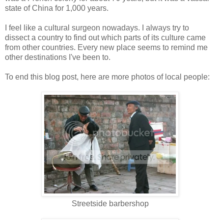
state of China for 1,000 years.
I feel like a cultural surgeon nowadays. I always try to
dissect a country to find out which parts of its culture came
from other countries. Every new place seems to remind me
other destinations I've been to.
To end this blog post, here are more photos of local people:
Streetside barbershop