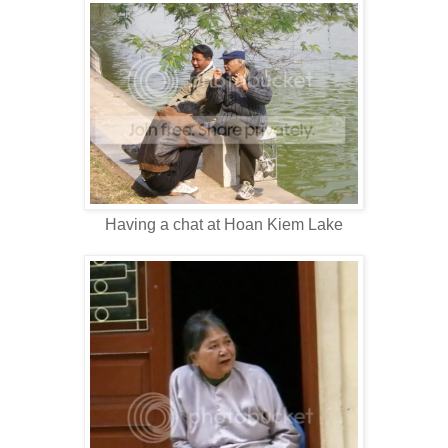
Having a chat at Hoan Kiem Lake