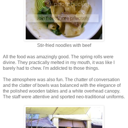
Stir-fried noodles with beef
All the food was amazingly good. The spring rolls were
divine. They practically melted in my mouth, it was like I
barely had to chew. I'm addicted to those things.
The atmosphere was also fun. The chatter of conversation
and the clatter of bowls was balanced with the elegance of
the polished wooden tables and a white overhead canopy.
The staff were attentive and sported neo-traditional uniforms.