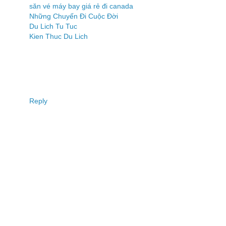
săn vé máy bay giá rẻ đi canada
Những Chuyến Đi Cuộc Đời
Du Lich Tu Tuc
Kien Thuc Du Lich
Reply