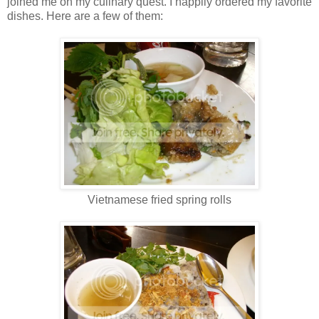
joined me on my culinary quest. I happily ordered my favorite
dishes. Here are a few of them:
Vietnamese fried spring rolls