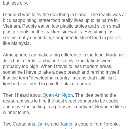
but less oily.
I couldn't wait to try the real thing in Hanoi. The reality was a
bit disappointing: street food really lives up to its name in
Vietnam. People eat on low plastic tables and sit on small
plastic stools on the cracked sidewalks. Everything just
seems really unsanitary, compared to street food in places
like Malaysia.
Atmosphere can make a big difference in the food. Madame
Jill's has a terrific ambiance, so my expectations were
probably too high. When I travel to less modern areas,
sometime I have to take a deep breath and remind myself
that the term "developing country" means that it still isn't
finished, so I need to give the place a break.
Then I heard about
Quan An Ngon
. The idea behind the
restaurant was to hire the best street vendors to be cooks,
and move the setting to a pleasant courtyard. Sounded like a
winner to me.
Two Canadians,
Jaime
and
Jaime
, a couple from Toronto,