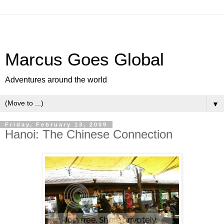
Marcus Goes Global
Adventures around the world
▼
Friday, February 13, 2009
Hanoi: The Chinese Connection