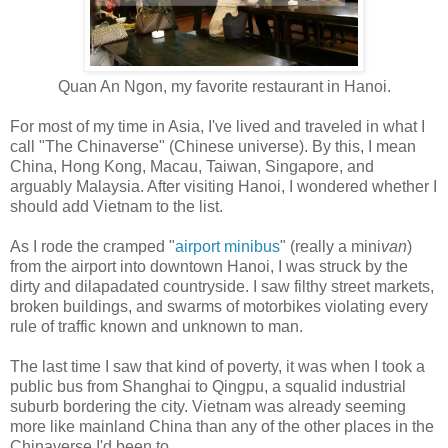
Quan An Ngon, my favorite restaurant in Hanoi.
For most of my time in Asia, I've lived and traveled in what I
call "The Chinaverse" (Chinese universe). By this, I mean
China, Hong Kong, Macau, Taiwan, Singapore, and
arguably Malaysia. After visiting Hanoi, I wondered whether I
should add Vietnam to the list.
As I rode the cramped "
airport minibus
" (really a mini
van
)
from the airport into downtown Hanoi, I was struck by the
dirty and dilapadated countryside. I saw filthy street markets,
broken buildings, and swarms of motorbikes violating every
rule of traffic known and unknown to man.
The last time I saw that kind of poverty, it was when I took a
public bus from Shanghai to Qingpu, a squalid industrial
suburb bordering the city. Vietnam was already seeming
more like mainland China than any of the other places in the
Chinaverse I'd been to.