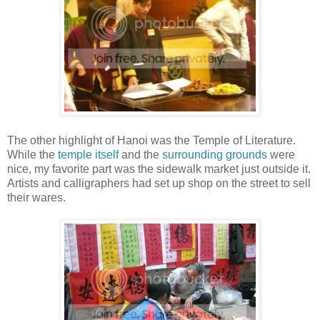
The other highlight of Hanoi was the Temple of Literature.
While the
temple itself
and the
surrounding grounds
were
nice, my favorite part was the sidewalk market just outside it.
Artists and calligraphers had set up shop on the street to sell
their wares.