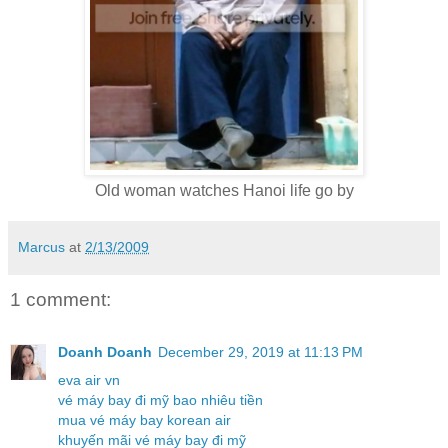
Old woman watches Hanoi life go by
Marcus
at
2/13/2009
1 comment:
Doanh Doanh
December 29, 2019 at 11:13 PM
eva air vn
vé máy bay đi mỹ bao nhiêu tiền
mua vé máy bay korean air
khuyến mãi vé máy bay đi mỹ