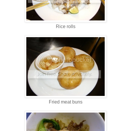
Rice rolls
Fried meat buns