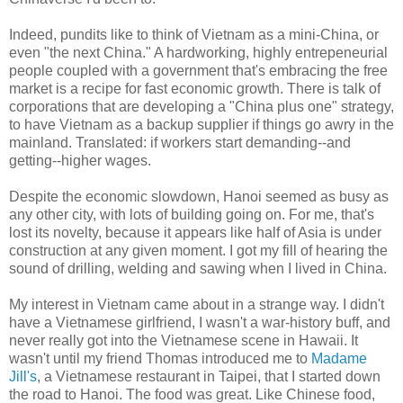
Indeed, pundits like to think of Vietnam as a mini-China, or
even "the next China." A hardworking, highly entrepeneurial
people coupled with a government that's embracing the free
market is a recipe for fast economic growth. There is talk of
corporations that are developing a "China plus one" strategy,
to have Vietnam as a backup supplier if things go awry in the
mainland. Translated: if workers start demanding--and
getting--higher wages.
Despite the economic slowdown, Hanoi seemed as busy as
any other city, with lots of building going on. For me, that's
lost its novelty, because it appears like half of Asia is under
construction at any given moment. I got my fill of hearing the
sound of drilling, welding and sawing when I lived in China.
My interest in Vietnam came about in a strange way. I didn't
have a Vietnamese girlfriend, I wasn't a war-history buff, and
never really got into the Vietnamese scene in Hawaii. It
wasn't until my friend Thomas introduced me to
Madame
Jill's
, a Vietnamese restaurant in Taipei, that I started down
the road to Hanoi. The food was great. Like Chinese food,