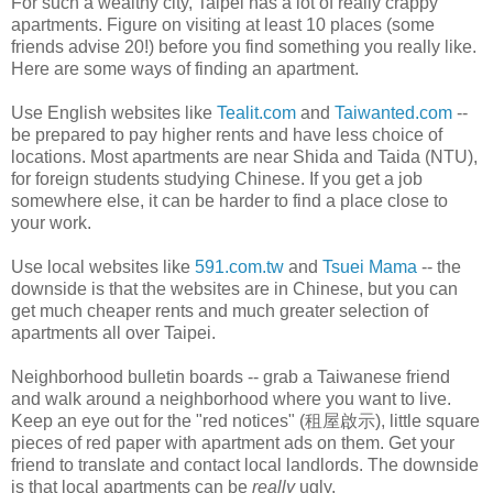
For such a wealthy city, Taipei has a lot of really crappy
apartments. Figure on visiting at least 10 places (some
friends advise 20!) before you find something you really like.
Here are some ways of finding an apartment.
Use English websites like
Tealit.com
and
Taiwanted.com
--
be prepared to pay higher rents and have less choice of
locations. Most apartments are near Shida and Taida (NTU),
for foreign students studying Chinese. If you get a job
somewhere else, it can be harder to find a place close to
your work.
Use local websites like
591.com.tw
and
Tsuei Mama
-- the
downside is that the websites are in Chinese, but you can
get much cheaper rents and much greater selection of
apartments all over Taipei.
Neighborhood bulletin boards -- grab a Taiwanese friend
and walk around a neighborhood where you want to live.
Keep an eye out for the "red notices" (租屋啟示), little square
pieces of red paper with apartment ads on them. Get your
friend to translate and contact local landlords. The downside
is that local apartments can be
really
ugly.