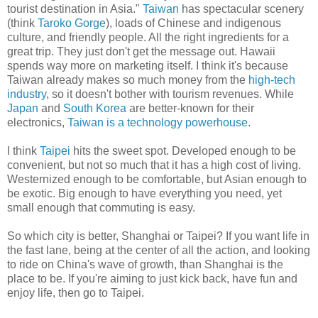
tourist destination in Asia."
Taiwan
has spectacular scenery
(think
Taroko Gorge
), loads of Chinese and indigenous
culture, and friendly people. All the right ingredients for a
great trip. They just don't get the message out. Hawaii
spends way more on marketing itself. I think it's because
Taiwan already makes so much money from the
high-tech
industry
, so it doesn't bother with tourism revenues. While
Japan
and
South Korea
are better-known for their
electronics,
Taiwan is a technology powerhouse
.
I think
Taipei
hits the sweet spot. Developed enough to be
convenient, but not so much that it has a high cost of living.
Westernized enough to be comfortable, but Asian enough to
be exotic. Big enough to have everything you need, yet
small enough that commuting is easy.
So which city is better, Shanghai or Taipei? If you want life in
the fast lane, being at the center of all the action, and looking
to ride on China's wave of growth, than Shanghai is the
place to be. If you're aiming to just kick back, have fun and
enjoy life, then go to Taipei.