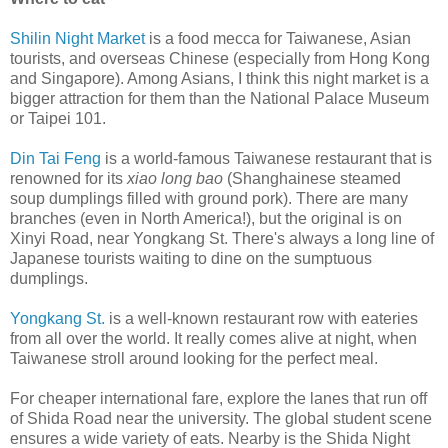
Shilin Night Market
is a food mecca for Taiwanese, Asian
tourists, and overseas Chinese (especially from Hong Kong
and Singapore). Among Asians, I think this night market is a
bigger attraction for them than the National Palace Museum
or Taipei 101.
Din Tai Feng
is a world-famous Taiwanese restaurant that is
renowned for its
xiao long bao
(Shanghainese steamed
soup dumplings filled with ground pork). There are many
branches (even in North America!), but the original is on
Xinyi Road, near Yongkang St. There's always a long line of
Japanese tourists waiting to dine on the sumptuous
dumplings.
Yongkang St.
is a well-known restaurant row with eateries
from all over the world. It really comes alive at night, when
Taiwanese stroll around looking for the perfect meal.
For cheaper international fare, explore the lanes that run off
of Shida Road near the university. The global student scene
ensures a wide variety of eats. Nearby is the Shida Night