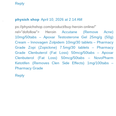
Reply
physich shop
April 10, 2026 at 2:14 AM
ps://physichshop.com/product/buy-heroin-online/"
rel="dofollow"> Heroin
Accutane (Remove Acne)
10mg/50tabs – Apoxar
Testosterone Gel 25mg/g (50g)
Cream – Innovagen
Zolpidem 10mg/30 tablets – Pharmacy
Grade
Zopi (Zopiclone) 7.5mg/30 tablets – Pharmacy
Grade
Clenbuterol (Fat Loss) 50mcg/50tabs – Apoxar
Clenbuterol (Fat Loss) 50mcg/50tabs – NovoPharm
Ketotifen (Removes Clen Side Effects) 1mg/100tabs –
Pharmacy Grade
Reply