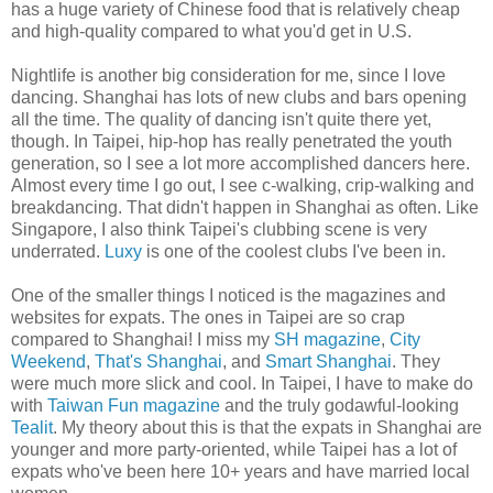
has a huge variety of Chinese food that is relatively cheap
and high-quality compared to what you'd get in U.S.
Nightlife is another big consideration for me, since I love
dancing. Shanghai has lots of new clubs and bars opening
all the time. The quality of dancing isn't quite there yet,
though. In Taipei, hip-hop has really penetrated the youth
generation, so I see a lot more accomplished dancers here.
Almost every time I go out, I see c-walking, crip-walking and
breakdancing. That didn't happen in Shanghai as often. Like
Singapore, I also think Taipei's clubbing scene is very
underrated.
Luxy
is one of the coolest clubs I've been in.
One of the smaller things I noticed is the magazines and
websites for expats. The ones in Taipei are so crap
compared to Shanghai! I miss my
SH magazine
,
City
Weekend
,
That's Shanghai
, and
Smart Shanghai
. They
were much more slick and cool. In Taipei, I have to make do
with
Taiwan Fun magazine
and the truly godawful-looking
Tealit
. My theory about this is that the expats in Shanghai are
younger and more party-oriented, while Taipei has a lot of
expats who've been here 10+ years and have married local