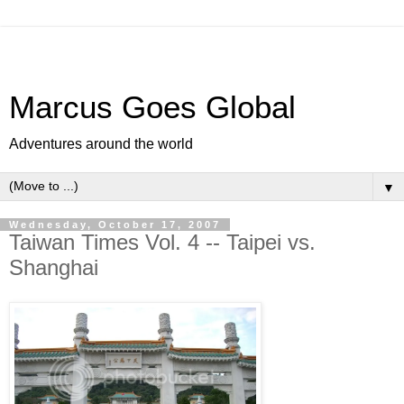
Marcus Goes Global
Adventures around the world
▼
Wednesday, October 17, 2007
Taiwan Times Vol. 4 -- Taipei vs.
Shanghai