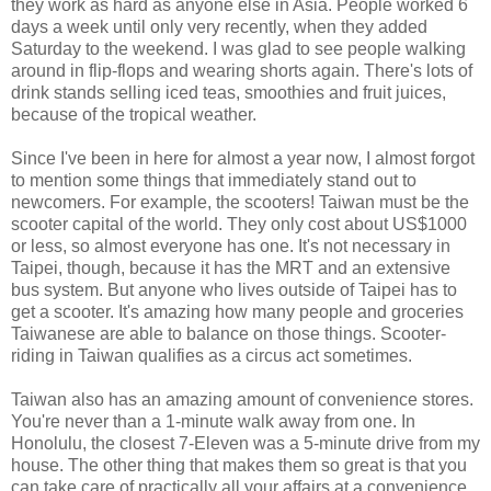
they work as hard as anyone else in Asia. People worked 6
days a week until only very recently, when they added
Saturday to the weekend. I was glad to see people walking
around in flip-flops and wearing shorts again. There's lots of
drink stands selling iced teas, smoothies and fruit juices,
because of the tropical weather.
Since I've been in here for almost a year now, I almost forgot
to mention some things that immediately stand out to
newcomers. For example, the scooters! Taiwan must be the
scooter capital of the world. They only cost about US$1000
or less, so almost everyone has one. It's not necessary in
Taipei, though, because it has the MRT and an extensive
bus system. But anyone who lives outside of Taipei has to
get a scooter. It's amazing how many people and groceries
Taiwanese are able to balance on those things. Scooter-
riding in Taiwan qualifies as a circus act sometimes.
Taiwan also has an amazing amount of convenience stores.
You're never than a 1-minute walk away from one. In
Honolulu, the closest 7-Eleven was a 5-minute drive from my
house. The other thing that makes them so great is that you
can take care of practically all your affairs at a convenience