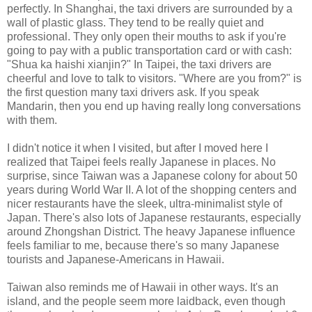
perfectly. In Shanghai, the taxi drivers are surrounded by a
wall of plastic glass. They tend to be really quiet and
professional. They only open their mouths to ask if you're
going to pay with a public transportation card or with cash:
"Shua ka haishi xianjin?" In Taipei, the taxi drivers are
cheerful and love to talk to visitors. "Where are you from?" is
the first question many taxi drivers ask. If you speak
Mandarin, then you end up having really long conversations
with them.
I didn't notice it when I visited, but after I moved here I
realized that Taipei feels really Japanese in places. No
surprise, since Taiwan was a Japanese colony for about 50
years during World War II. A lot of the shopping centers and
nicer restaurants have the sleek, ultra-minimalist style of
Japan. There's also lots of Japanese restaurants, especially
around Zhongshan District. The heavy Japanese influence
feels familiar to me, because there's so many Japanese
tourists and Japanese-Americans in Hawaii.
Taiwan also reminds me of Hawaii in other ways. It's an
island, and the people seem more laidback, even though