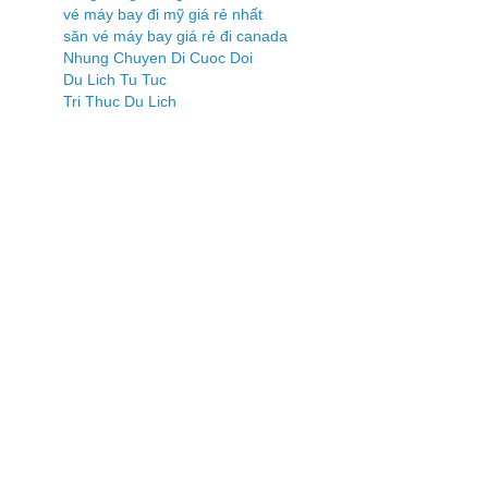
vé máy bay đi mỹ giá rẻ nhất
săn vé máy bay giá rẻ đi canada
Nhung Chuyen Di Cuoc Doi
Du Lich Tu Tuc
Tri Thuc Du Lich