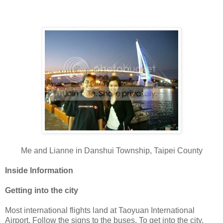
Me and Lianne in Danshui Township, Taipei County
Inside Information
Getting into the city
Most international flights land at Taoyuan International
Airport. Follow the signs to the buses. To get into the city,