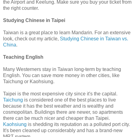
the Airport and Keelung. Make sure you buy your ticket from
the right counter.
Studying Chinese in Taipei
Taiwan is a great place to learn Mandarin. For an extensive
look, check out my article,
Studying Chinese in Taiwan vs.
China
.
Teaching English
Many Westerners stay in Taiwan long-term by teaching
English. You can save more money in other cities, like
Taichung or Kaohsiung.
Taipei is the most expensive city since it's the capital.
Taichung
is considered one of the best places to live
because it has the best weather and is wealthy and
cosmopolitan. Buildings there are newer, so apartments
there can be much nicer and cheaper than Taipei.
Kaohsiung
is shedding its reputation as a polluted port city.
It's been cleaned up considerably and has a brand-new
MRT system.