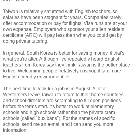
Taiwan is relatively saturated with English teachers, so
salaries have been stagnant for years. Companies rarely
offer accommodation or pay for flights. Visa runs are at your
own expense. Employers who sponsor your alien resident
certificate (ARC) will pay less than what you could get by
doing private tutoring.
In general, South Korea is better for saving money, if that's
what you're after. Although I've repeatedly heard English
teachers from Korea say they think Taiwan is the better place
to live. Welcoming people, relatively cosmopolitan, more
English-friendly environment, etc.
The best time to look for a job is in August. A lot of
Westerners leave Taiwan to return to their home countries,
and school directors are scrambling to fill open positions
before the terms start. It's better to work at elementary
schools and high schools rather than the private cram
schools (called "buxibans"). For the names of specific
schools, send me an e-mail and I can send you more
information.