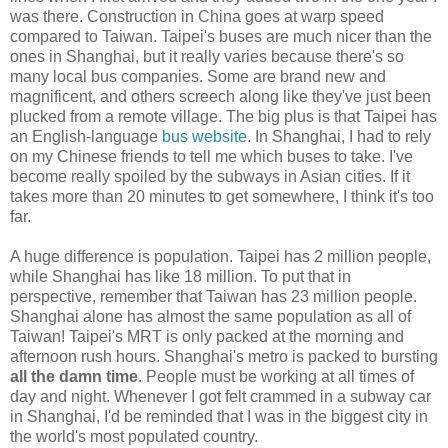
was there. Construction in China goes at warp speed
compared to Taiwan. Taipei's buses are much nicer than the
ones in Shanghai, but it really varies because there's so
many local bus companies. Some are brand new and
magnificent, and others screech along like they've just been
plucked from a remote village. The big plus is that Taipei has
an English-language
bus website
. In Shanghai, I had to rely
on my Chinese friends to tell me which buses to take. I've
become really spoiled by the subways in Asian cities. If it
takes more than 20 minutes to get somewhere, I think it's too
far.
A huge difference is population. Taipei has 2 million people,
while Shanghai has like 18 million. To put that in
perspective, remember that Taiwan has 23 million people.
Shanghai alone has almost the same population as all of
Taiwan! Taipei's MRT is only packed at the morning and
afternoon rush hours. Shanghai's metro is packed to bursting
all the damn time
. People must be working at all times of
day and night. Whenever I got felt crammed in a subway car
in Shanghai, I'd be reminded that I was in the biggest city in
the world's most populated country.