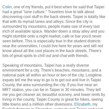
Colin
, one of my friends, put it best when he said that Taipei
had a great "lane culture." Travelers love to talk about
discovering cool stuff in the back streets. Taipei is totally like
that with its myriad lanes and alleys. Since the city is
surrounded by mountains, people make use of every last
inch of available space. Wander down a stray alley and you
might stumble onto a night market, cafe or bar you'd never
seen before. This is especially true in the student districts
near the universities. I could live here for years and still not
know about all the cool places in the back streets. There's
lots of great spots to chill out and chat with friends.
Speaking of mountains, Taipei has a really diverse
environment for a city. There's beaches, mountains, and a
national park all within an hour or two of the city. Longtime
expats tell me the way to go is to get out and live in Taipei
County, the area surrounding the city. If you live near an
MRT station, you can be in Taipei in 30 minutes. They tell
me you get cleaner air, beautiful scenery, and lower rents by
living in the county. Taipei County is great for hikes, seeing
little towns and a million other diversions.
Elizabeth
, my