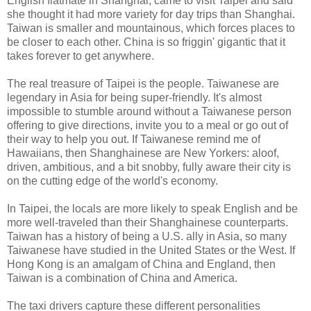
English flatmate in Shanghai, came to visit Taipei and said
she thought it had more variety for day trips than Shanghai.
Taiwan is smaller and mountainous, which forces places to
be closer to each other. China is so friggin' gigantic that it
takes forever to get anywhere.
The real treasure of Taipei is the people. Taiwanese are
legendary in Asia for being super-friendly. It's almost
impossible to stumble around without a Taiwanese person
offering to give directions, invite you to a meal or go out of
their way to help you out. If Taiwanese remind me of
Hawaiians, then Shanghainese are New Yorkers: aloof,
driven, ambitious, and a bit snobby, fully aware their city is
on the cutting edge of the world's economy.
In Taipei, the locals are more likely to speak English and be
more well-traveled than their Shanghainese counterparts.
Taiwan has a history of being a U.S. ally in Asia, so many
Taiwanese have studied in the United States or the West. If
Hong Kong is an amalgam of China and England, then
Taiwan is a combination of China and America.
The taxi drivers capture these different personalities