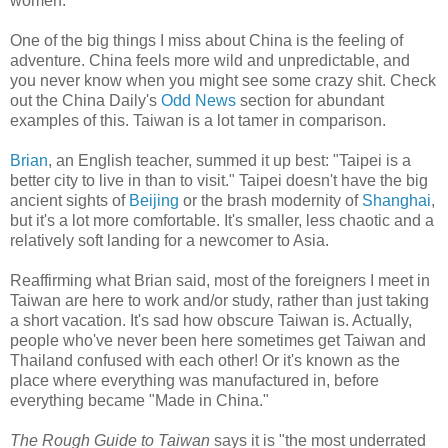
women.
One of the big things I miss about China is the feeling of
adventure. China feels more wild and unpredictable, and
you never know when you might see some crazy shit. Check
out the China Daily's
Odd News
section for abundant
examples of this. Taiwan is a lot tamer in comparison.
Brian
, an English teacher, summed it up best: "Taipei is a
better city to live in than to visit." Taipei doesn't have the big
ancient sights of
Beijing
or the brash modernity of
Shanghai
,
but it's a lot more comfortable. It's smaller, less chaotic and a
relatively soft landing for a newcomer to Asia.
Reaffirming what Brian said, most of the foreigners I meet in
Taiwan are here to work and/or study, rather than just taking
a short vacation. It's sad how obscure Taiwan is. Actually,
people who've never been here sometimes get Taiwan and
Thailand confused with each other! Or it's known as the
place where everything was manufactured in, before
everything became "Made in China."
The Rough Guide to Taiwan
says it is "the most underrated