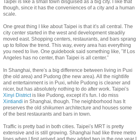
Taipei is like a small town disguised as a big city. I like that
though, since it has the conveniences of a city and a human
scale.
One great thing I like about Taipei is that it's all central. The
city center started in the west and development steadily
moved east. Shopping centers, restaurants, and bars sprang
up to follow the trend. This way, every area has everything
you need to live. One guidebook said something like, "If Los
Angeles has no center, than Taipei is all center."
In Shanghai, there's a big difference between living in Puxi
(the old area) and Pudong (the new area). All the nightlife
and entertainment is in Puxi, while Pudong is cleaner and
nicer, but has absolutely nothing to do after work. Taipei's
Xinyi District
is like Pudong, except it's fun. I do miss
Xintiandi
in Shanghai, though. The neighborhood has It
preserves the old
shikumen
architecture and houses some
of the best restaurants and bars in town.
Traffic is pretty bad in both cities. Taipei's MRT is pretty
extensive and is still growing. Shanghai had like three metro
lines when I first arrived and they added two in the one year I