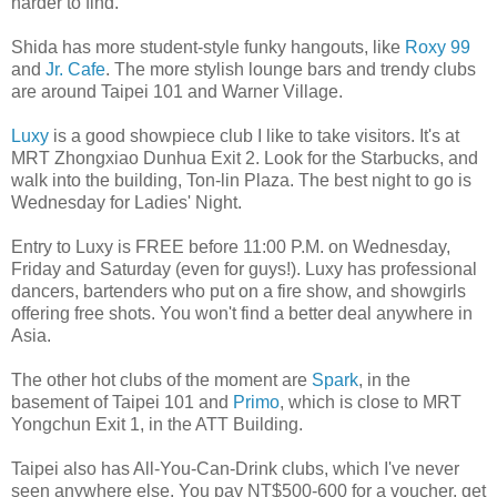
harder to find.
Shida has more student-style funky hangouts, like
Roxy 99
and
Jr. Cafe
. The more stylish lounge bars and trendy clubs
are around Taipei 101 and Warner Village.
Luxy
is a good showpiece club I like to take visitors. It's at
MRT Zhongxiao Dunhua Exit 2. Look for the Starbucks, and
walk into the building, Ton-lin Plaza. The best night to go is
Wednesday for Ladies' Night.
Entry to Luxy is FREE before 11:00 P.M. on Wednesday,
Friday and Saturday (even for guys!). Luxy has professional
dancers, bartenders who put on a fire show, and showgirls
offering free shots. You won't find a better deal anywhere in
Asia.
The other hot clubs of the moment are
Spark
, in the
basement of Taipei 101 and
Primo
, which is close to MRT
Yongchun Exit 1, in the ATT Building.
Taipei also has All-You-Can-Drink clubs, which I've never
seen anywhere else. You pay NT$500-600 for a voucher, get