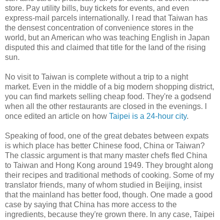
store. Pay utility bills, buy tickets for events, and even
express-mail parcels internationally. I read that Taiwan has
the densest concentration of convenience stores in the
world, but an American who was teaching English in Japan
disputed this and claimed that title for the land of the rising
sun.
No visit to Taiwan is complete without a trip to a night
market. Even in the middle of a big modern shopping district,
you can find markets selling cheap food. They're a godsend
when all the other restaurants are closed in the evenings. I
once edited an article on how
Taipei is a 24-hour city
.
Speaking of food, one of the great debates between expats
is which place has better Chinese food, China or Taiwan?
The classic argument is that many master chefs fled China
to Taiwan and Hong Kong around 1949. They brought along
their recipes and traditional methods of cooking. Some of my
translator friends, many of whom studied in Beijing, insist
that the mainland has better food, though. One made a good
case by saying that China has more access to the
ingredients, because they're grown there. In any case, Taipei