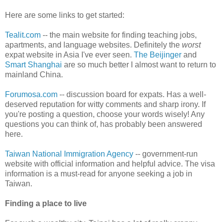
Here are some links to get started:
Tealit.com
-- the main website for finding teaching jobs,
apartments, and language websites. Definitely the
worst
expat website in Asia I've ever seen.
The Beijinger
and
Smart Shanghai
are so much better I almost want to return to
mainland China.
Forumosa.com
-- discussion board for expats. Has a well-
deserved reputation for witty comments and sharp irony. If
you're posting a question, choose your words wisely! Any
questions you can think of, has probably been answered
here.
Taiwan National Immigration Agency
-- government-run
website with official information and helpful advice. The visa
information is a must-read for anyone seeking a job in
Taiwan.
Finding a place to live