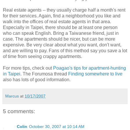
Real estate agents -- they usually charge half a month's rent
for their services. Again, find a neighborhood you like and
walk into the offices of real estate agents in that area.
Especially in Taipei, there should be at least one person
who can speak English. Bring a Taiwanese friend, just in
case. The apartments should be nicer, but can be more
expensive. Be very clear about what you want, don't want,
and are willing to pay. Fans of this method say you save a lot
of time from seeing crappy apartments.
For more tips, check out
Poagao's tips for apartment-hunting
in Taipei
. The Forumosa thread
Finding somewhere to live
also has lots of good information.
Marcus
at
10/17/2007
5 comments:
Colin
October 30, 2007 at 10:14 AM