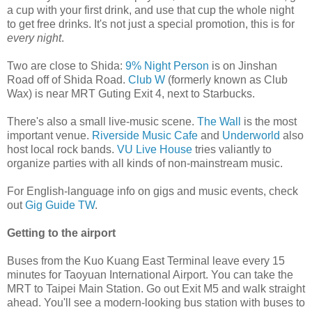
a cup with your first drink, and use that cup the whole night
to get free drinks. It's not just a special promotion, this is for
every night
.
Two are close to Shida:
9% Night Person
is on Jinshan
Road off of Shida Road.
Club W
(formerly known as Club
Wax) is near MRT Guting Exit 4, next to Starbucks.
There's also a small live-music scene.
The Wall
is the most
important venue.
Riverside Music Cafe
and
Underworld
also
host local rock bands.
VU Live House
tries valiantly to
organize parties with all kinds of non-mainstream music.
For English-language info on gigs and music events, check
out
Gig Guide TW
.
Getting to the airport
Buses from the Kuo Kuang East Terminal leave every 15
minutes for Taoyuan International Airport. You can take the
MRT to Taipei Main Station. Go out Exit M5 and walk straight
ahead. You'll see a modern-looking bus station with buses to