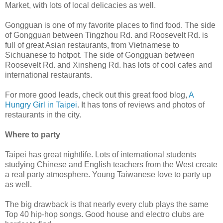
Market, with lots of local delicacies as well.
Gongguan is one of my favorite places to find food. The side
of Gongguan between Tingzhou Rd. and Roosevelt Rd. is
full of great Asian restaurants, from Vietnamese to
Sichuanese to hotpot. The side of Gongguan between
Roosevelt Rd. and Xinsheng Rd. has lots of cool cafes and
international restaurants.
For more good leads, check out this great food blog,
A
Hungry Girl in Taipei
. It has tons of reviews and photos of
restaurants in the city.
Where to party
Taipei has great nightlife. Lots of international students
studying Chinese and English teachers from the West create
a real party atmosphere. Young Taiwanese love to party up
as well.
The big drawback is that nearly every club plays the same
Top 40 hip-hop songs. Good house and electro clubs are