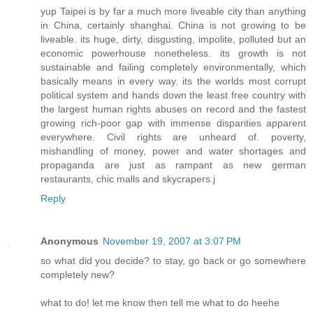
yup Taipei is by far a much more liveable city than anything
in China, certainly shanghai. China is not growing to be
liveable. its huge, dirty, disgusting, impolite, polluted but an
economic powerhouse nonetheless. its growth is not
sustainable and failing completely environmentally, which
basically means in every way. its the worlds most corrupt
political system and hands down the least free country with
the largest human rights abuses on record and the fastest
growing rich-poor gap with immense disparities apparent
everywhere. Civil rights are unheard of. poverty,
mishandling of money, power and water shortages and
propaganda are just as rampant as new german
restaurants, chic malls and skycrapers.j
Reply
Anonymous
November 19, 2007 at 3:07 PM
so what did you decide? to stay, go back or go somewhere
completely new?
what to do! let me know then tell me what to do heehe