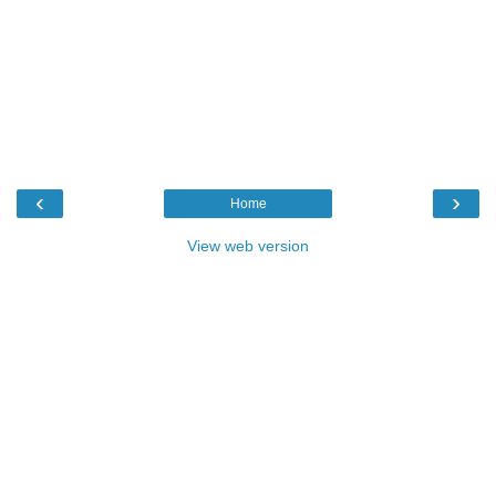
‹
›
Home
View web version