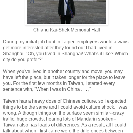
Chiang Kai-Shek Memorial Hall
During my initial job hunt in Taipei, employers would always
get more interested after they found out I had lived in
Shanghai. "Oh, you lived in Shanghai! What's it like? Which
city do you prefer?"
When you've lived in another country and move, you may
have left the place, but it takes longer for the place to leave
you. For the first few months in Taiwan, I started every
sentence with, "When I was in China . . . ,"
Taiwan has a heavy dose of Chinese culture, so I expected
things to be the same and I could avoid culture shock. I was
wrong. Although things on the surface seem similar--crazy
traffic, huge crowds, hearing lots of Mandarin spoken--
Taiwan also has loads of differences. As a result, all I could
talk about when I first came were the differences between