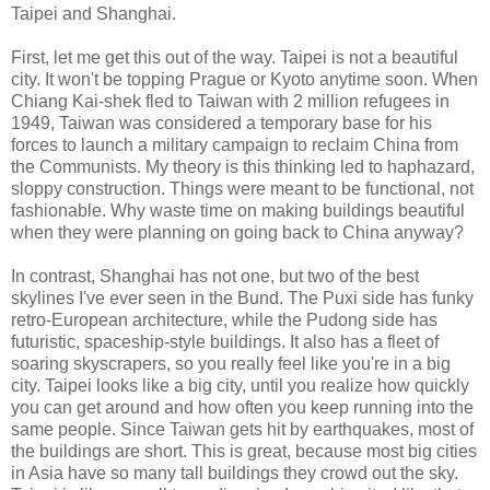
Taipei and Shanghai.
First, let me get this out of the way. Taipei is not a beautiful
city. It won't be topping Prague or Kyoto anytime soon. When
Chiang Kai-shek fled to Taiwan with 2 million refugees in
1949, Taiwan was considered a temporary base for his
forces to launch a military campaign to reclaim China from
the Communists. My theory is this thinking led to haphazard,
sloppy construction. Things were meant to be functional, not
fashionable. Why waste time on making buildings beautiful
when they were planning on going back to China anyway?
In contrast, Shanghai has not one, but two of the best
skylines I've ever seen in the Bund. The Puxi side has funky
retro-European architecture, while the Pudong side has
futuristic, spaceship-style buildings. It also has a fleet of
soaring skyscrapers, so you really feel like you're in a big
city. Taipei looks like a big city, until you realize how quickly
you can get around and how often you keep running into the
same people. Since Taiwan gets hit by earthquakes, most of
the buildings are short. This is great, because most big cities
in Asia have so many tall buildings they crowd out the sky.