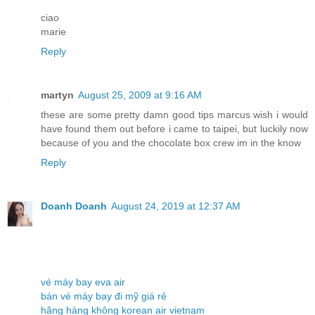
ciao
marie
Reply
martyn
August 25, 2009 at 9:16 AM
these are some pretty damn good tips marcus wish i would
have found them out before i came to taipei, but luckily now
because of you and the chocolate box crew im in the know
Reply
Doanh Doanh
August 24, 2019 at 12:37 AM
vé máy bay eva air
bán vé máy bay đi mỹ giá rẻ
hãng hàng không korean air vietnam