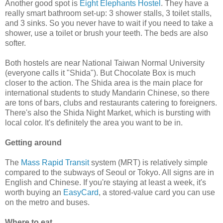
Another good spot is
Eight Elephants Hostel
. They have a
really smart bathroom set-up: 3 shower stalls, 3 toilet stalls,
and 3 sinks. So you never have to wait if you need to take a
shower, use a toilet or brush your teeth. The beds are also
softer.
Both hostels are near National Taiwan Normal University
(everyone calls it "Shida"). But Chocolate Box is much
closer to the action. The Shida area is the main place for
international students to study Mandarin Chinese, so there
are tons of bars, clubs and restaurants catering to foreigners.
There's also the Shida Night Market, which is bursting with
local color. It's definitely the area you want to be in.
Getting around
The
Mass Rapid Transit
system (MRT) is relatively simple
compared to the subways of Seoul or Tokyo. All signs are in
English and Chinese. If you're staying at least a week, it's
worth buying an
EasyCard
, a stored-value card you can use
on the metro and buses.
Where to eat