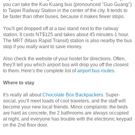
you can take the Kuo Kuang bus (pronounced "Guo Guang")
to Taipei Railway Station in the center of the city. It tends to
be faster than other buses, because it makes fewer stops.
You'll get dropped off at a taxi stand next to the railway
station. It costs NT$125 and takes about 45 minutes-1 hour.
The MRT (Mass Rapid Transit) station is also nearby the bus
stop if you really want to save money.
Also check the website of your hostel for directions. Often,
they'll tell you which airport bus will drop you off the closest
to them. Here's the complete list of
airport bus routes
.
Where to stay
It's really all about
Chocolate Box Backpackers
. Super-
social, you'll meet loads of cool travelers, and the staff will
become your new local friends. Minor complaints: the beds
are hard as concrete, the 2 bathrooms are always occupied
at night, and everyone has trouble with the electronic keypad
on the 2nd floor door.