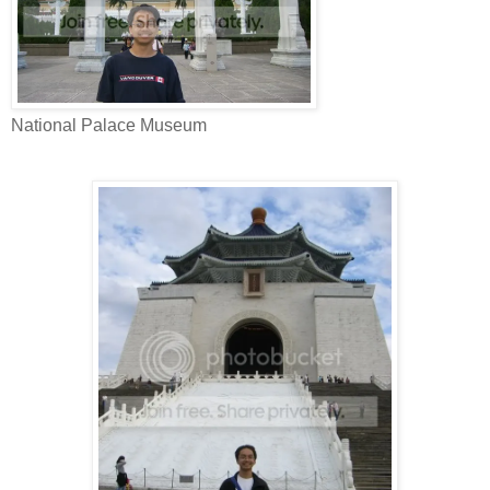
National Palace Museum