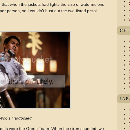
do that when the jackets had lights the size of watermelons
er person, so I couldn't bust out the two-fisted pistol
CH
JAP
Woo's Hardboiled
nts were the Green Team. When the siren sounded, we