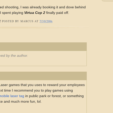
ed shooting, I was already booking it and dove behind
 I spent playing
Virtua Cop 2
finally paid off.
!
POSTED BY
MARCUS
AT
7/30/2006
ed by the author.
 Laser games that you uses to reward your employees
ext time I recommend you to play games using
mobile laser tag
in public park or forest, or something
ace and much more fun, lol.