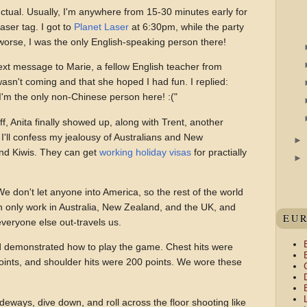
nctual. Usually, I'm anywhere from 15-30 minutes early for
aser tag. I got to
Planet Laser
at 6:30pm, while the party
 worse, I was the only English-speaking person there!
ext message to Marie, a fellow English teacher from
asn't coming and that she hoped I had fun. I replied:
y. I'm the only non-Chinese person here! :("
f, Anita finally showed up, along with Trent, another
 I'll confess my jealousy of Australians and New
nd Kiwis. They can get
working holiday visas
for practially
 We don't let anyone into America, so the rest of the world
n only work in Australia, New Zealand, and the UK, and
EU
everyone else out-travels us.
 demonstrated how to play the game. Chest hits were
oints, and shoulder hits were 200 points. We wore these
deways, dive down, and roll across the floor shooting like