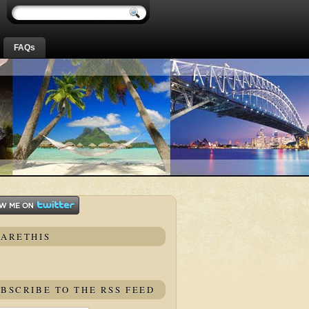
FAQs
HARETHIS
BSCRIBE TO THE RSS FEED