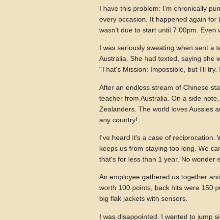
I have this problem: I'm chronically pu
every occasion. It happened again for l
wasn't due to start until 7:00pm. Even
I was seriously sweating when sent a t
Australia. She had texted, saying she w
"That's Mission: Impossible, but I'll tr
After an endless stream of Chinese staf
teacher from Australia. On a side note,
Zealanders. The world loves Aussies a
any country!
I've heard it's a case of reciprocation.
keeps us from staying too long. We ca
that's for less than 1 year. No wonder 
An employee gathered us together and
worth 100 points, back hits were 150 p
big flak jackets with sensors.
I was disappointed. I wanted to jump si