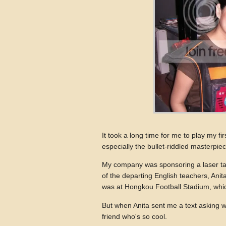
It took a long time for me to play my fi
especially the bullet-riddled masterpie
My company was sponsoring a laser ta
of the departing English teachers, Anit
was at Hongkou Football Stadium, whic
But when Anita sent me a text asking wh
friend who's so cool.