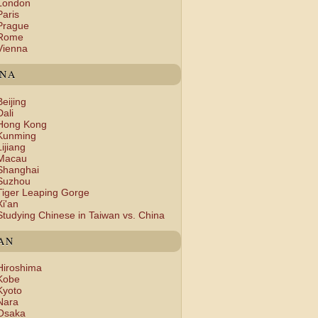
London
Paris
Prague
Rome
Vienna
INA
Beijing
Dali
Hong Kong
Kunming
Lijiang
Macau
Shanghai
Suzhou
Tiger Leaping Gorge
Xi'an
Studying Chinese in Taiwan vs. China
AN
Hiroshima
Kobe
Kyoto
Nara
Osaka