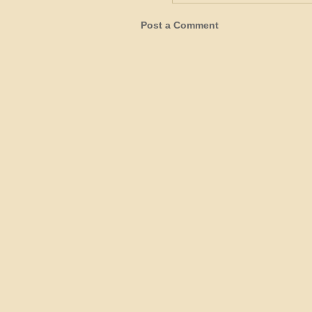
Post a Comment