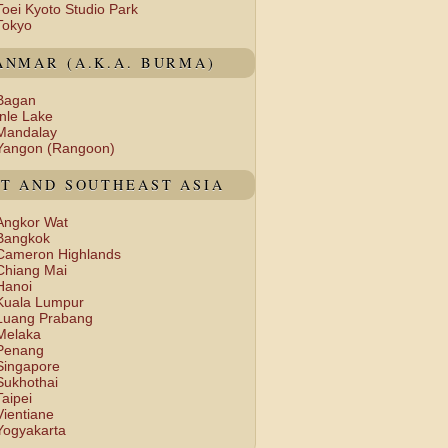
Toei Kyoto Studio Park
Tokyo
NMAR (A.K.A. BURMA)
Bagan
Inle Lake
Mandalay
Yangon (Rangoon)
T AND SOUTHEAST ASIA
Angkor Wat
Bangkok
Cameron Highlands
Chiang Mai
Hanoi
Kuala Lumpur
Luang Prabang
Melaka
Penang
Singapore
Sukhothai
Taipei
Vientiane
Yogyakarta