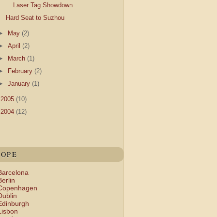
Laser Tag Showdown
Hard Seat to Suzhou
►
May
(2)
►
April
(2)
►
March
(1)
►
February
(2)
►
January
(1)
►
2005
(10)
►
2004
(12)
ROPE
Barcelona
Berlin
Copenhagen
Dublin
Edinburgh
Lisbon