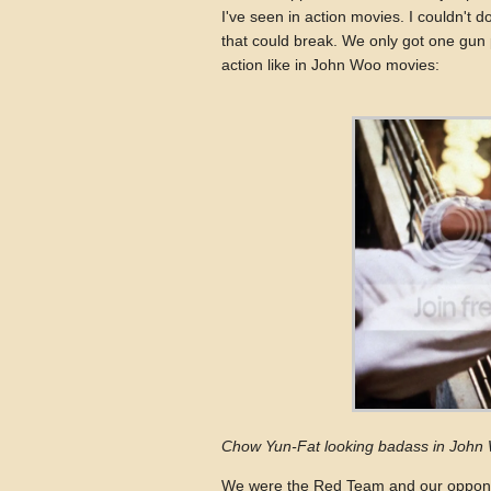
I've seen in action movies. I couldn't 
that could break. We only got one gun p
action like in John Woo movies:
Chow Yun-Fat looking badass in John 
We were the Red Team and our oppone