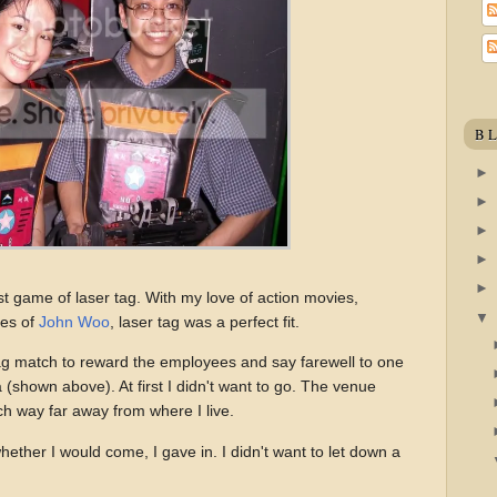
B
rst game of laser tag. With my love of action movies,
ces of
John Woo
, laser tag was a perfect fit.
g match to reward the employees and say farewell to one
a (shown above). At first I didn't want to go. The venue
h way far away from where I live.
ether I would come, I gave in. I didn't want to let down a