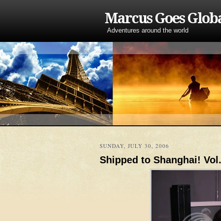
Marcus Goes Glob
Adventures around the world
SUNDAY, JULY 30, 2006
Shipped to Shanghai! Vol