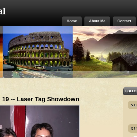
al
Home
About Me
Contact
. 19 -- Laser Tag Showdown
S
SU