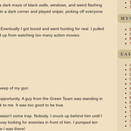
 a dark maze of black walls, windows, and weird flashing
f in a dark corner and played sniper, picking off everyone
MYA
Eventually I got bored and went hunting for real. I pulled
d up from watching too many action movies:
EAS
weep of my gun
pportunity. A guy from the Green Team was standing in
k to me. It was too good to be true.
wasn't some trap. Nobody. I snuck up behind him until I
usy looking for enemies in front of him. I pumped ten
w I was there!