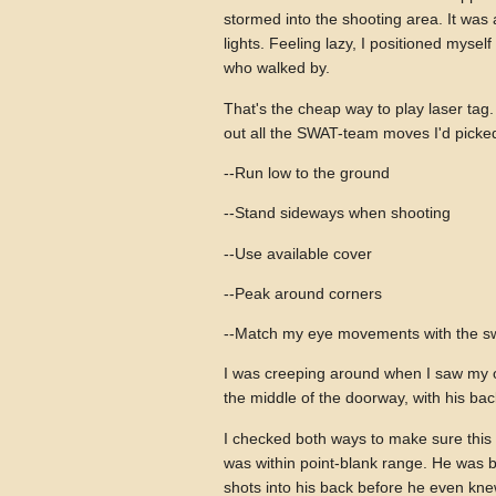
stormed into the shooting area. It was
lights. Feeling lazy, I positioned mysel
who walked by.
That's the cheap way to play laser tag. 
out all the SWAT-team moves I'd picke
--Run low to the ground
--Stand sideways when shooting
--Use available cover
--Peak around corners
--Match my eye movements with the s
I was creeping around when I saw my o
the middle of the doorway, with his bac
I checked both ways to make sure this 
was within point-blank range. He was b
shots into his back before he even kne