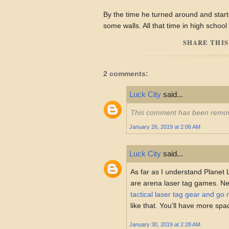
By the time he turned around and start
some walls. All that time in high school
SHARE THIS
2 comments:
Luck City
said...
This comment has been remov
January 26, 2019 at 2:06 AM
Luck City
said...
As far as I understand Planet
are arena laser tag games. N
tactical laser tag gear and go 
like that. You'll have more sp
January 30, 2019 at 2:28 AM