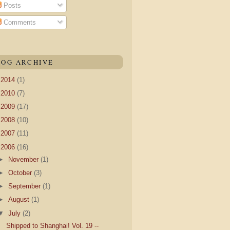
Posts
Comments
LOG ARCHIVE
►
2014
(1)
►
2010
(7)
►
2009
(17)
►
2008
(10)
►
2007
(11)
▼
2006
(16)
►
November
(1)
►
October
(3)
►
September
(1)
►
August
(1)
▼
July
(2)
Shipped to Shanghai! Vol. 19 --