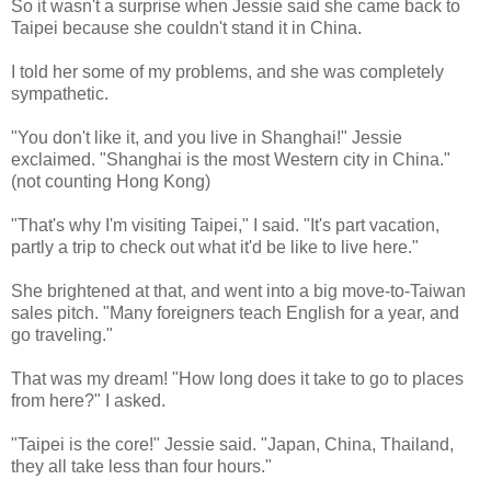
So it wasn't a surprise when Jessie said she came back to
Taipei because she couldn't stand it in China.
I told her some of my problems, and she was completely
sympathetic.
"You don't like it, and you live in Shanghai!" Jessie
exclaimed. "Shanghai is the most Western city in China."
(not counting Hong Kong)
"That's why I'm visiting Taipei," I said. "It's part vacation,
partly a trip to check out what it'd be like to live here."
She brightened at that, and went into a big move-to-Taiwan
sales pitch. "Many foreigners teach English for a year, and
go traveling."
That was my dream! "How long does it take to go to places
from here?" I asked.
"Taipei is the core!" Jessie said. "Japan, China, Thailand,
they all take less than four hours."