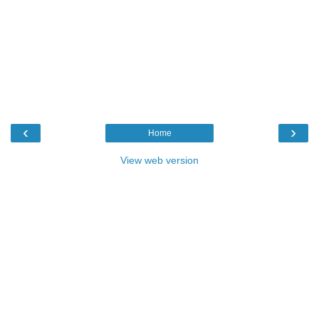
‹
›
Home
View web version