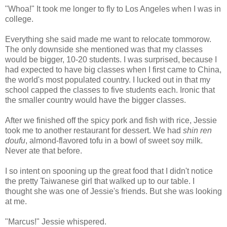
"Whoa!" It took me longer to fly to Los Angeles when I was in
college.
Everything she said made me want to relocate tommorow.
The only downside she mentioned was that my classes
would be bigger, 10-20 students. I was surprised, because I
had expected to have big classes when I first came to China,
the world's most populated country. I lucked out in that my
school capped the classes to five students each. Ironic that
the smaller country would have the bigger classes.
After we finished off the spicy pork and fish with rice, Jessie
took me to another restaurant for dessert. We had
shin ren
doufu
, almond-flavored tofu in a bowl of sweet soy milk.
Never ate that before.
I so intent on spooning up the great food that I didn't notice
the pretty Taiwanese girl that walked up to our table. I
thought she was one of Jessie's friends. But she was looking
at me.
"Marcus!" Jessie whispered.