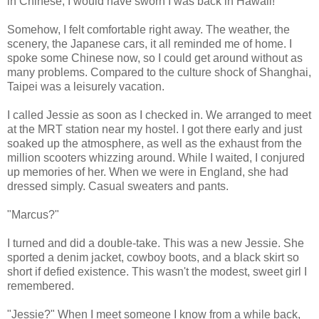
in Chinese, I would have sworn I was back in Hawaii!
Somehow, I felt comfortable right away. The weather, the
scenery, the Japanese cars, it all reminded me of home. I
spoke some Chinese now, so I could get around without as
many problems. Compared to the culture shock of Shanghai,
Taipei was a leisurely vacation.
I called Jessie as soon as I checked in. We arranged to meet
at the MRT station near my hostel. I got there early and just
soaked up the atmosphere, as well as the exhaust from the
million scooters whizzing around. While I waited, I conjured
up memories of her. When we were in England, she had
dressed simply. Casual sweaters and pants.
"Marcus?"
I turned and did a double-take. This was a new Jessie. She
sported a denim jacket, cowboy boots, and a black skirt so
short if defied existence. This wasn't the modest, sweet girl I
remembered.
"Jessie?" When I meet someone I know from a while back,