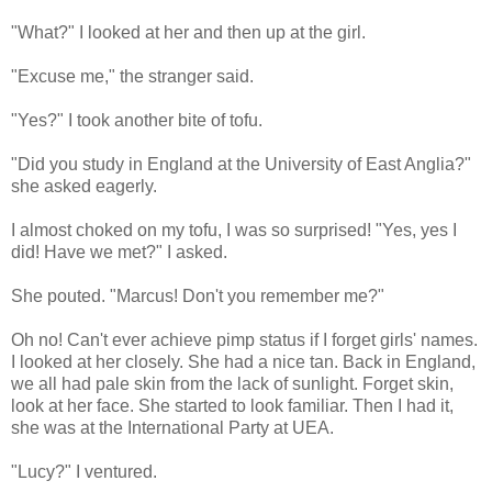
"What?" I looked at her and then up at the girl.
"Excuse me," the stranger said.
"Yes?" I took another bite of tofu.
"Did you study in England at the University of East Anglia?"
she asked eagerly.
I almost choked on my tofu, I was so surprised! "Yes, yes I
did! Have we met?" I asked.
She pouted. "Marcus! Don't you remember me?"
Oh no! Can't ever achieve pimp status if I forget girls' names.
I looked at her closely. She had a nice tan. Back in England,
we all had pale skin from the lack of sunlight. Forget skin,
look at her face. She started to look familiar. Then I had it,
she was at the International Party at UEA.
"Lucy?" I ventured.