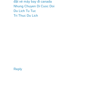
đặt vé máy bay đi canada
Nhung Chuyen Di Cuoc Doi
Du Lich Tu Tuc
Tri Thuc Du Lich
Reply