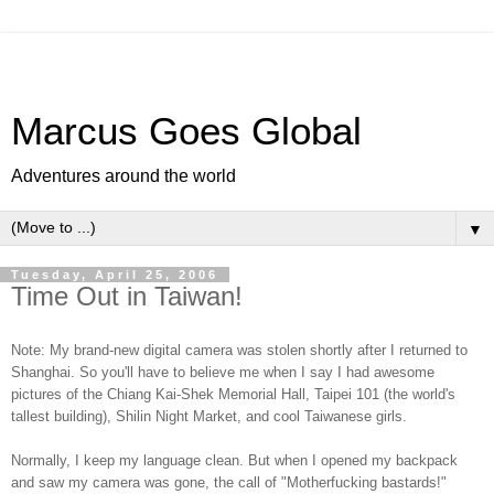
Marcus Goes Global
Adventures around the world
▼
Tuesday, April 25, 2006
Time Out in Taiwan!
Note: My brand-new digital camera was stolen shortly after I returned to
Shanghai. So you'll have to believe me when I say I had awesome
pictures of the Chiang Kai-Shek Memorial Hall, Taipei 101 (the world's
tallest building), Shilin Night Market, and cool Taiwanese girls.
Normally, I keep my language clean. But when I opened my backpack
and saw my camera was gone, the call of "Motherfucking bastards!"