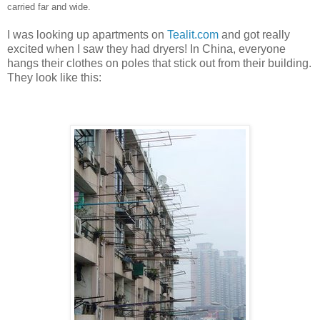
carried far and wide.
I was looking up apartments on
Tealit.com
and got really
excited when I saw they had dryers! In China, everyone
hangs their clothes on poles that stick out from their building.
They look like this: