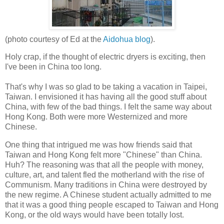
(photo courtesy of Ed at the
Aidohua blog
).
Holy crap, if the thought of electric dryers is exciting, then
I've been in China too long.
That's why I was so glad to be taking a vacation in Taipei,
Taiwan. I envisioned it has having all the good stuff about
China, with few of the bad things. I felt the same way about
Hong Kong. Both were more Westernized and more
Chinese.
One thing that intrigued me was how friends said that
Taiwan and Hong Kong felt more "Chinese" than China.
Huh? The reasoning was that all the people with money,
culture, art, and talent fled the motherland with the rise of
Communism. Many traditions in China were destroyed by
the new regime. A Chinese student actually admitted to me
that it was a good thing people escaped to Taiwan and Hong
Kong, or the old ways would have been totally lost.