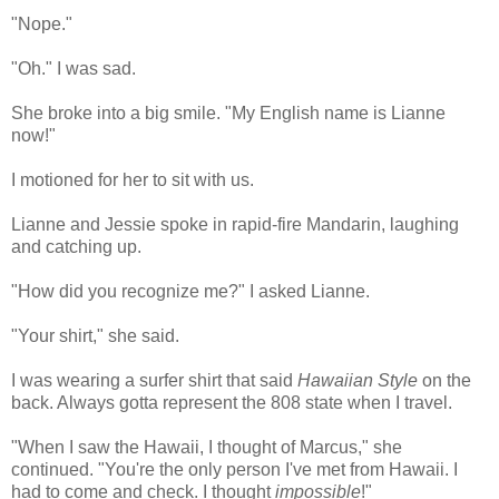
"Nope."
"Oh." I was sad.
She broke into a big smile. "My English name is Lianne
now!"
I motioned for her to sit with us.
Lianne and Jessie spoke in rapid-fire Mandarin, laughing
and catching up.
"How did you recognize me?" I asked Lianne.
"Your shirt," she said.
I was wearing a surfer shirt that said
Hawaiian Style
on the
back. Always gotta represent the 808 state when I travel.
"When I saw the Hawaii, I thought of Marcus," she
continued. "You're the only person I've met from Hawaii. I
had to come and check. I thought
impossible
!"