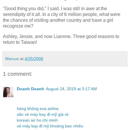
"Good thing you did," I said. I was still in awe at the
serendipity of it all. In a city of 6 million people, what were
the chances of visiting another country and have a girl
recognize me?
Ashley, Jessie, and now Liannne. Three good reasons to
return to Taiwan!
Marcus
at
4/25/2006
1 comment:
Doanh Doanh
August 24, 2019 at 3:17 AM
hàng không eva airline
săn vé máy bay đi mỹ giá rẻ
korean air ho chi minh
vé máy bay đi mỹ khoảng bao nhiêu