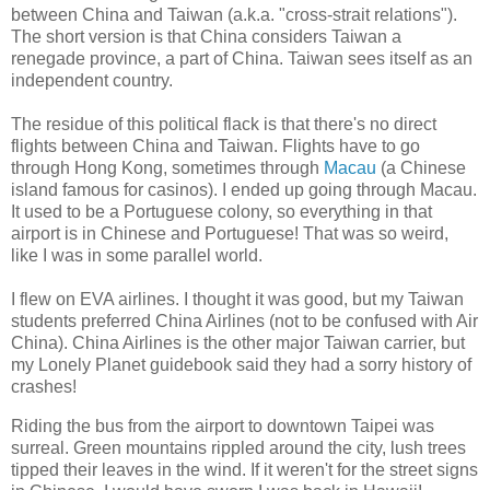
between China and Taiwan (a.k.a. "cross-strait relations").
The short version is that China considers Taiwan a
renegade province, a part of China. Taiwan sees itself as an
independent country.
The residue of this political flack is that there's no direct
flights between China and Taiwan. Flights have to go
through Hong Kong, sometimes through
Macau
(a Chinese
island famous for casinos). I ended up going through Macau.
It used to be a Portuguese colony, so everything in that
airport is in Chinese and Portuguese! That was so weird,
like I was in some parallel world.
I flew on EVA airlines. I thought it was good, but my Taiwan
students preferred China Airlines (not to be confused with Air
China). China Airlines is the other major Taiwan carrier, but
my Lonely Planet guidebook said they had a sorry history of
crashes!
Riding the bus from the airport to downtown Taipei was
surreal. Green mountains rippled around the city, lush trees
tipped their leaves in the wind. If it weren't for the street signs