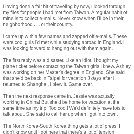
Having done a fair bit of traveling by now, I looked through
my files for people I had met from Taiwan. A regular habit of
mine is to collect e-mails. Never know when I'll be in their
neighborhood . . . or their country.
I came up with a few names and zapped off e-mails. These
were cool girls I'd met while studying abroad in England. I
was looking forward to hanging out with them again.
The first reply was a disaster. Like an idiot, I bought my
plane ticket before contacting the Taiwan girls I knew. Ashley
was working on her Master's degree in England. She said
that she'd be back in Taipei for vacation
3 days
after I
returned to Shanghai. I blew it. Game over.
Then the next response came in. Jessie was actually
working in China! But she'd be home for vacation at the
same time as my trip. Too cool! We'd definitely have lots to
talk about. She said to call her up when I got into town.
The North Korea-South Korea thing gets a lot of press. I
didn't know until I got here that there's a lot of tension