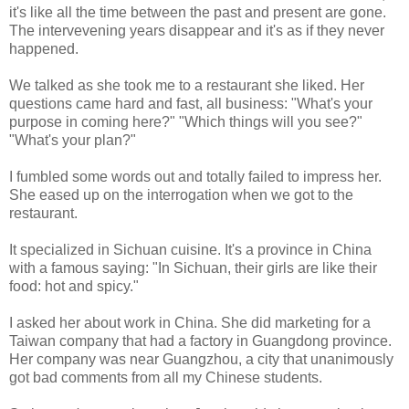
it's like all the time between the past and present are gone.
The intervevening years disappear and it's as if they never
happened.
We talked as she took me to a restaurant she liked. Her
questions came hard and fast, all business: "What's your
purpose in coming here?" "Which things will you see?"
"What's your plan?"
I fumbled some words out and totally failed to impress her.
She eased up on the interrogation when we got to the
restaurant.
It specialized in Sichuan cuisine. It's a province in China
with a famous saying: "In Sichuan, their girls are like their
food: hot and spicy."
I asked her about work in China. She did marketing for a
Taiwan company that had a factory in Guangdong province.
Her company was near Guangzhou, a city that unanimously
got bad comments from all my Chinese students.